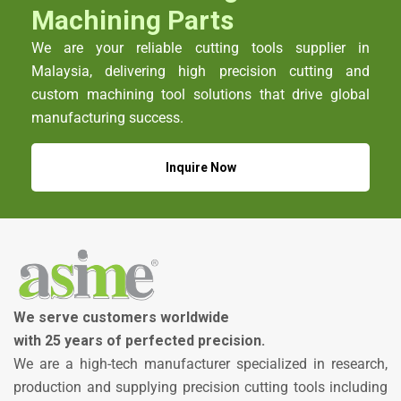
Machining Parts
We are your reliable cutting tools supplier in
Malaysia, delivering high precision cutting and
custom machining tool solutions that drive global
manufacturing success.
Inquire Now
We serve customers worldwide
with 25 years of perfected precision.
We are a high-tech manufacturer specialized in research,
production and supplying precision cutting tools including