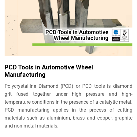
PCD Tools in Automotive Wheel
Manufacturing
Polycrystalline Diamond (PCD) or PCD tools is diamond
grit fused together under high pressure and high-
temperature conditions in the presence of a catalytic metal.
PCD manufacturing applies in the process of cutting
materials such as aluminium, brass and copper, graphite
and non-metal materials.