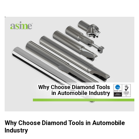
Why Choose Diamond Tools in Automobile
Industry