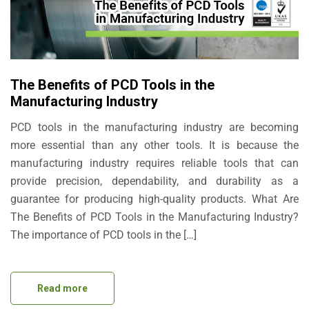
The Benefits of PCD Tools in the
Manufacturing Industry
PCD tools in the manufacturing industry are becoming
more essential than any other tools. It is because the
manufacturing industry requires reliable tools that can
provide precision, dependability, and durability as a
guarantee for producing high-quality products. What Are
The Benefits of PCD Tools in the Manufacturing Industry?
The importance of PCD tools in the […]
Read more