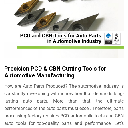
Precision PCD & CBN Cutting Tools for
Automotive Manufacturing
How are Auto Parts Produced? The automotive industry is
constantly developing with innovation that demands long-
lasting auto parts. More than that, the ultimate
performances of the auto parts must excel. Therefore, parts
processing factory requires PCD automobile tools and CBN
auto tools for top-quality parts and performance. Let’s