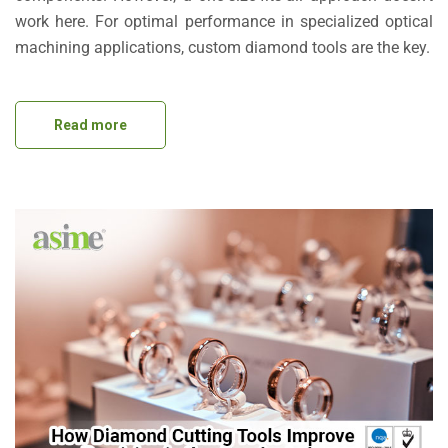
work here. For optimal performance in specialized optical
machining applications, custom diamond tools are the key.
Read more