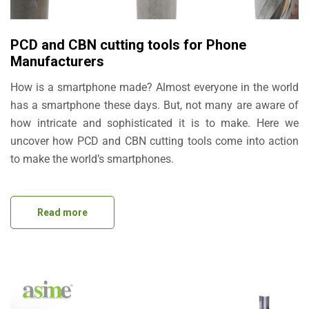
PCD and CBN cutting tools for Phone
Manufacturers
How is a smartphone made? Almost everyone in the world
has a smartphone these days. But, not many are aware of
how intricate and sophisticated it is to make. Here we
uncover how PCD and CBN cutting tools come into action
to make the world’s smartphones.
Read more