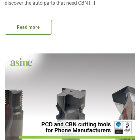
discover the auto parts that need CBN […]
Read more