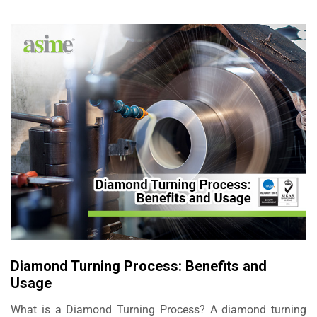
Diamond Turning Process: Benefits and
Usage
What is a Diamond Turning Process? A diamond turning