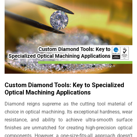
Custom Diamond Tools: Key to Specialized
Optical Machining Applications
Diamond reigns supreme as the cutting tool material of
choice in optical machining. Its exceptional hardness, wear
resistance, and ability to achieve ultra-smooth surface
finishes are unmatched for creating high-precision optical
components. However, a one-size-fits-all approach doesn’t