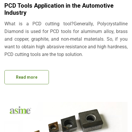
PCD Tools Application in the Automotive
Industry
What is a PCD cutting tool?Generally, Polycrystalline
Diamond is used for PCD tools for aluminum alloy, brass
and copper, graphite, and non-metal materials. So, if you
want to obtain high abrasive resistance and high hardness,
PCD cutting tools are the top solution.
Read more