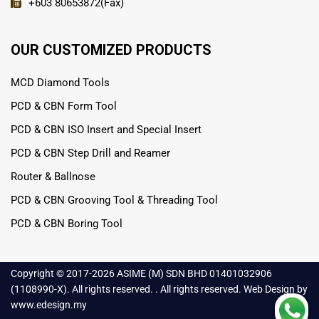
+603 80653872(Fax)
OUR CUSTOMIZED PRODUCTS
MCD Diamond Tools
PCD & CBN Form Tool
PCD & CBN ISO Insert and Special Insert
PCD & CBN Step Drill and Reamer
Router & Ballnose
PCD & CBN Grooving Tool & Threading Tool
PCD & CBN Boring Tool
Copyright © 2017-
2026 ASIME (M) SDN BHD 01401032906
(1108990-X). All rights reserved. . All rights reserved.
Web Design
by
www.edesign.my