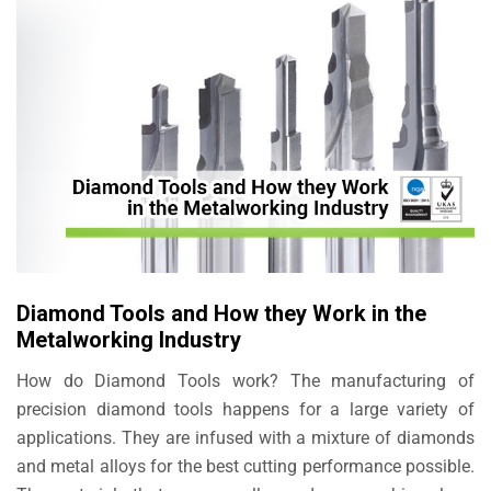
Diamond Tools and How they Work in the
Metalworking Industry
How do Diamond Tools work? The manufacturing of
precision diamond tools happens for a large variety of
applications. They are infused with a mixture of diamonds
and metal alloys for the best cutting performance possible.