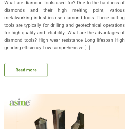
What are diamond tools used for? Due to the hardness of
diamonds and their high melting point, various
metalworking industries use diamond tools. These cutting
tools are typically for drilling and geotechnical operations
for high quality and reliability. What are the advantages of
diamond tools? High wear resistance Long lifespan High
grinding efficiency Low comprehensive […]
Read more