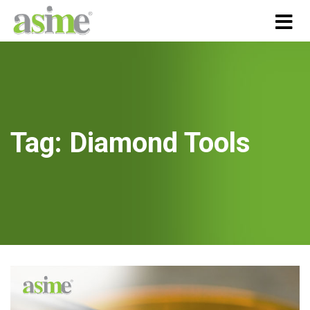
Tag:
Diamond Tools