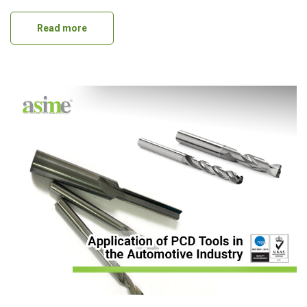
Read more