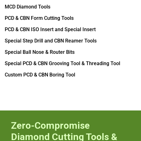
MCD Diamond Tools
PCD & CBN Form Cutting Tools
PCD & CBN ISO Insert and Special Insert
Special Step Drill and CBN Reamer Tools
Special Ball Nose & Router Bits
Special PCD & CBN Grooving Tool & Threading Tool
Custom PCD & CBN Boring Tool
Zero-Compromise
Diamond Cutting Tools &