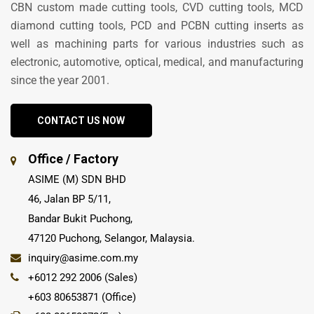
CBN custom made cutting tools, CVD cutting tools, MCD
diamond cutting tools, PCD and PCBN cutting inserts as
well as machining parts for various industries such as
electronic, automotive, optical, medical, and manufacturing
since the year 2001.
CONTACT US NOW
Office / Factory
ASIME (M) SDN BHD
46, Jalan BP 5/11,
Bandar Bukit Puchong,
47120 Puchong, Selangor, Malaysia.
inquiry@asime.com.my
+6012 292 2006 (Sales)
+603 80653871 (Office)