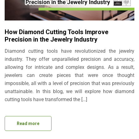
How Diamond Cutting Tools Improve
Precision in the Jewelry Industry
Diamond cutting tools have revolutionized the jewelry
industry. They offer unparalleled precision and accuracy,
allowing for intricate and complex designs. As a result,
jewelers can create pieces that were once thought
impossible, all with a level of precision that was previously
unattainable. In this blog, we will explore how diamond
cutting tools have transformed the […]
Read more