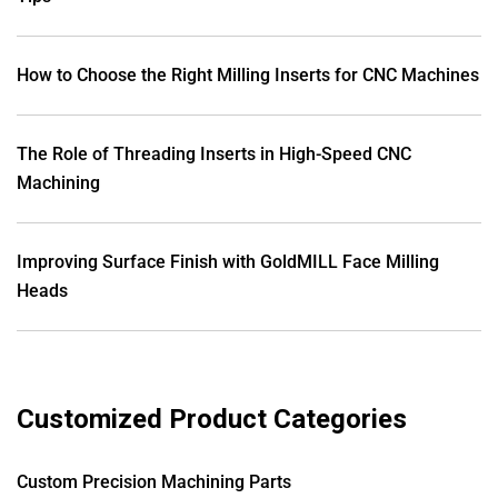
How to Choose the Right Milling Inserts for CNC Machines
The Role of Threading Inserts in High-Speed CNC
Machining
Improving Surface Finish with GoldMILL Face Milling
Heads
Customized Product Categories
Custom Precision Machining Parts