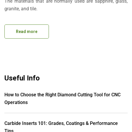
The materials that are normally used are sapphire, glass,
granite, and tile.
Read more
Useful Info
How to Choose the Right Diamond Cutting Tool for CNC
Operations
Carbide Inserts 101: Grades, Coatings & Performance
Tips