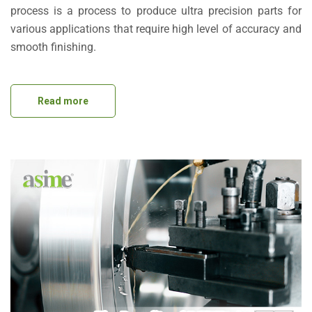
process is a process to produce ultra precision parts for
various applications that require high level of accuracy and
smooth finishing.
Read more