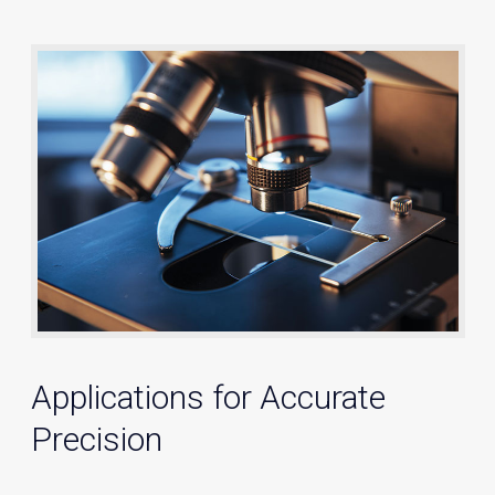
Applications for Accurate
Precision