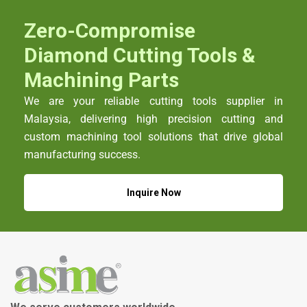
Zero-Compromise
Diamond Cutting Tools &
Machining Parts
We are your reliable cutting tools supplier in
Malaysia, delivering high precision cutting and
custom machining tool solutions that drive global
manufacturing success.
Inquire Now