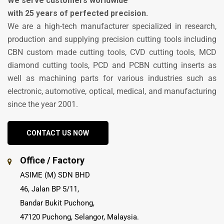
We serve customers worldwide
with 25 years of perfected precision.
We are a high-tech manufacturer specialized in research,
production and supplying precision cutting tools including
CBN custom made cutting tools, CVD cutting tools, MCD
diamond cutting tools, PCD and PCBN cutting inserts as
well as machining parts for various industries such as
electronic, automotive, optical, medical, and manufacturing
since the year 2001.
CONTACT US NOW
Office / Factory
ASIME (M) SDN BHD
46, Jalan BP 5/11,
Bandar Bukit Puchong,
47120 Puchong, Selangor, Malaysia.