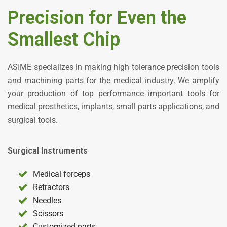
Precision for Even the
Smallest Chip
ASIME specializes in making high tolerance precision tools
and machining parts for the medical industry. We amplify
your production of top performance important tools for
medical prosthetics, implants, small parts applications, and
surgical tools.
Surgical Instruments
Medical forceps
Retractors
Needles
Scissors
Customized parts