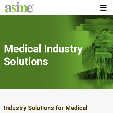
Medical Industry
Solutions
Industry Solutions for Medical