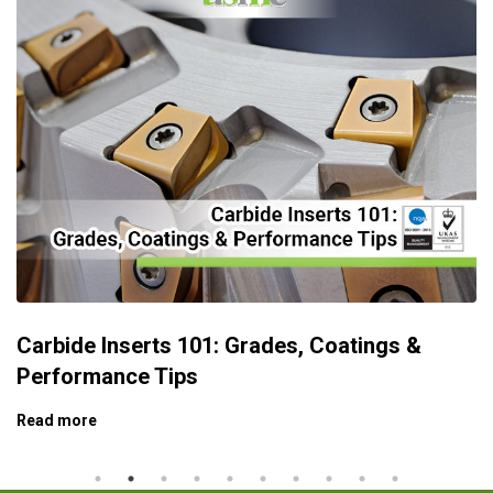
Carbide Inserts 101: Grades, Coatings &
Performance Tips
Read more