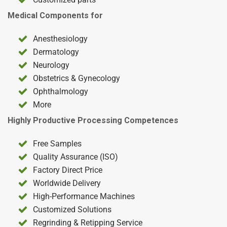
Medical Components for
Anesthesiology
Dermatology
Neurology
Obstetrics & Gynecology
Ophthalmology
More
Highly Productive Processing Competences
Free Samples
Quality Assurance (ISO)
Factory Direct Price
Worldwide Delivery
High-Performance Machines
Customized Solutions
Regrinding & Retipping Service