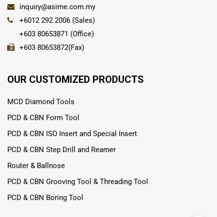
inquiry@asime.com.my
+6012 292 2006 (Sales)
+603 80653871 (Office)
+603 80653872(Fax)
OUR CUSTOMIZED PRODUCTS
MCD Diamond Tools
PCD & CBN Form Tool
PCD & CBN ISO Insert and Special Insert
PCD & CBN Step Drill and Reamer
Router & Ballnose
PCD & CBN Grooving Tool & Threading Tool
PCD & CBN Boring Tool