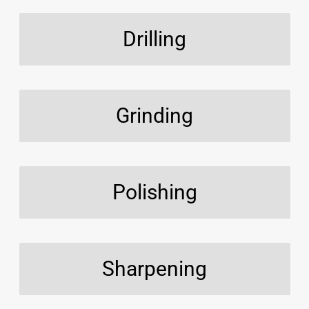
Drilling
Grinding
Polishing
Sharpening