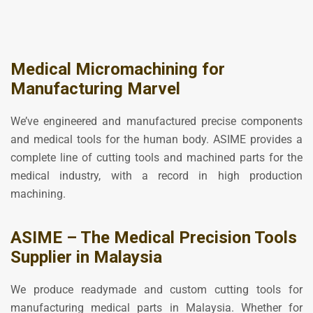
Medical Micromachining for
Manufacturing Marvel
We’ve engineered and manufactured precise components
and medical tools for the human body. ASIME provides a
complete line of cutting tools and machined parts for the
medical industry, with a record in high production
machining.
ASIME – The Medical Precision Tools
Supplier in Malaysia
We produce readymade and custom cutting tools for
manufacturing medical parts in Malaysia. Whether for