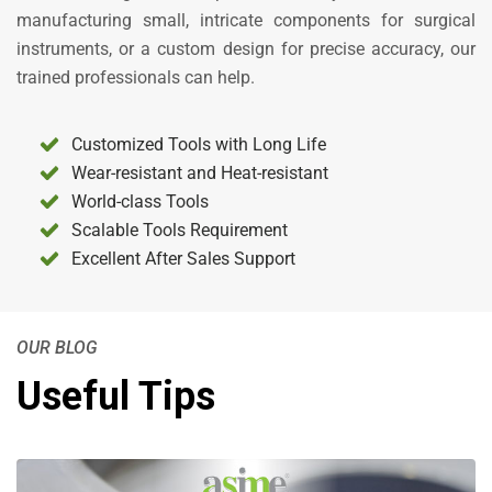
manufacturing small, intricate components for surgical
instruments, or a custom design for precise accuracy, our
trained professionals can help.
Customized Tools with Long Life
Wear-resistant and Heat-resistant
World-class Tools
Scalable Tools Requirement
Excellent After Sales Support
OUR BLOG
Useful Tips