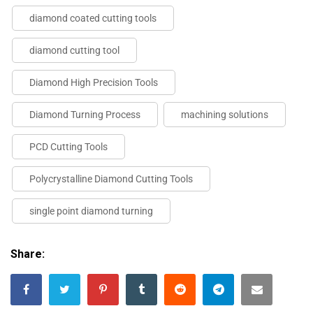
diamond coated cutting tools
diamond cutting tool
Diamond High Precision Tools
Diamond Turning Process
machining solutions
PCD Cutting Tools
Polycrystalline Diamond Cutting Tools
single point diamond turning
Share: