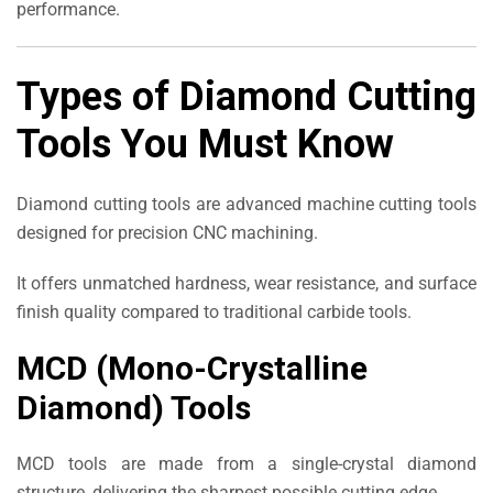
performance.
Types of Diamond Cutting
Tools You Must Know
Diamond cutting tools are advanced machine cutting tools
designed for precision CNC machining.
It offers unmatched hardness, wear resistance, and surface
finish quality compared to traditional carbide tools.
MCD (Mono-Crystalline
Diamond) Tools
MCD tools are made from a single-crystal diamond
structure, delivering the sharpest possible cutting edge.