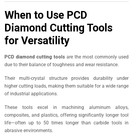
When to Use PCD
Diamond Cutting Tools
for Versatility
PCD diamond cutting tools
are the most commonly used
due to their balance of toughness and wear resistance.
Their multi-crystal structure provides durability under
higher cutting loads, making them suitable for a wide range
of industrial applications.
These tools excel in machining aluminum alloys,
composites, and plastics, offering significantly longer tool
life—often up to 50 times longer than carbide tools in
abrasive environments.