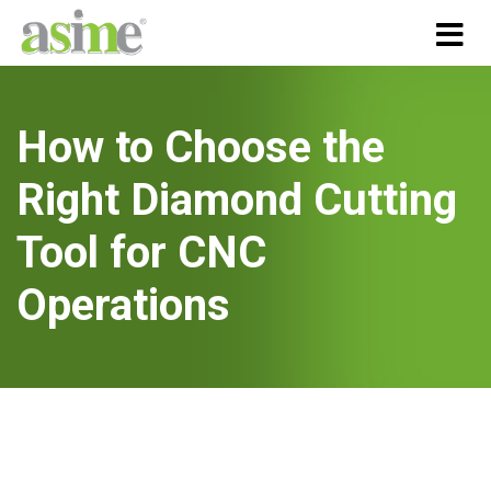
How to Choose the
Right Diamond Cutting
Tool for CNC
Operations