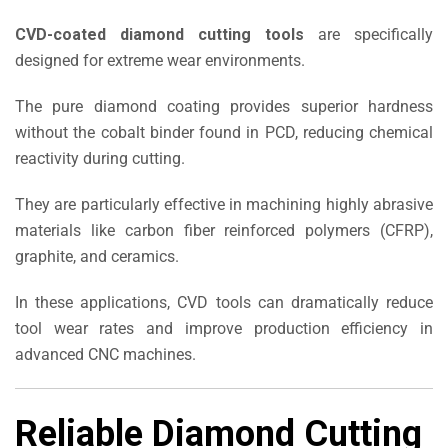
CVD-coated diamond cutting tools
are specifically
designed for extreme wear environments.
The pure diamond coating provides superior hardness
without the cobalt binder found in PCD, reducing chemical
reactivity during cutting.
They are particularly effective in machining highly abrasive
materials like carbon fiber reinforced polymers (CFRP),
graphite, and ceramics.
In these applications, CVD tools can dramatically reduce
tool wear rates and improve production efficiency in
advanced CNC machines.
Reliable Diamond Cutting