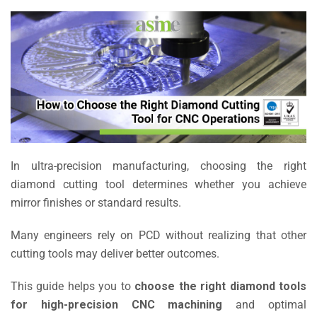
In ultra-precision manufacturing, choosing the right
diamond cutting tool determines whether you achieve
mirror finishes or standard results.
Many engineers rely on PCD without realizing that other
cutting tools may deliver better outcomes.
This guide helps you to
choose the right diamond tools
for high-precision CNC machining
and optimal