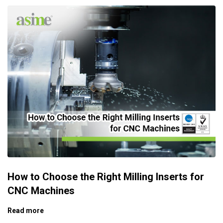
How to Choose the Right Milling Inserts for
CNC Machines
Read more