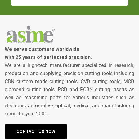
We serve customers worldwide
with 25 years of perfected precision.
We are a high-tech manufacturer specialized in research,
production and supplying precision cutting tools including
CBN custom made cutting tools, CVD cutting tools, MCD
diamond cutting tools, PCD and PCBN cutting inserts as
well as machining parts for various industries such as
electronic, automotive, optical, medical, and manufacturing
since the year 2001.
CONTACT US NOW