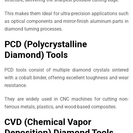
This makes them ideal for ultra-precision applications such
as optical components and mirror-finish aluminum parts in
diamond turning processes.
PCD (Polycrystalline
Diamond) Tools
PCD tools consist of multiple diamond crystals sintered
with a cobalt binder, offering excellent toughness and wear
resistance.
They are widely used in CNC machines for cutting non-
ferrous metals, plastics, and wood-based composites.
CVD (Chemical Vapor
Deposition) Diamond Tools