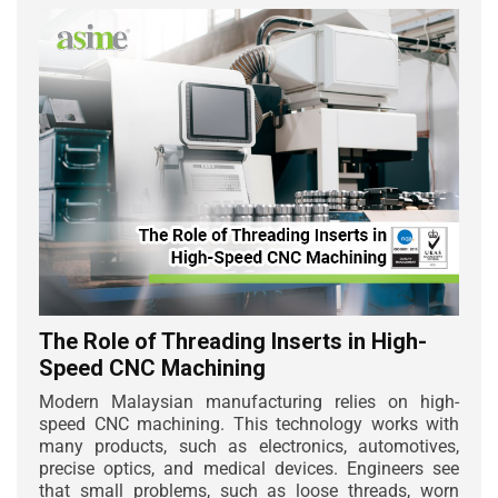
The Role of Threading Inserts in High-
Speed CNC Machining
Modern Malaysian manufacturing relies on high-
speed CNC machining. This technology works with
many products, such as electronics, automotives,
precise optics, and medical devices. Engineers see
that small problems, such as loose threads, worn