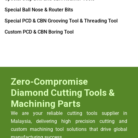
Special Ball Nose & Router Bits
Special PCD & CBN Grooving Tool & Threading Tool
Custom PCD & CBN Boring Tool
Zero-Compromise
Diamond Cutting Tools &
Machining Parts
We are your reliable cutting tools supplier in
Malaysia, delivering high precision cutting and
custom machining tool solutions that drive global
manufacturing success.