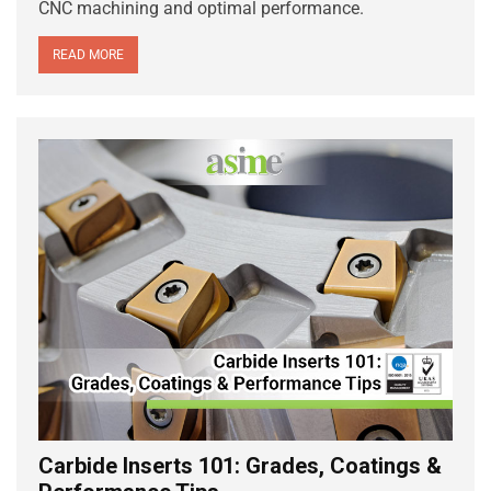
CNC machining and optimal performance.
READ MORE
Carbide Inserts 101: Grades, Coatings &