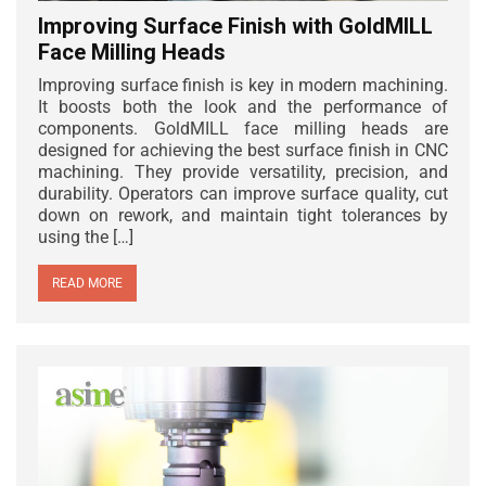
Improving Surface Finish with GoldMILL
Face Milling Heads
Improving surface finish is key in modern machining.
It boosts both the look and the performance of
components. GoldMILL face milling heads are
designed for achieving the best surface finish in CNC
machining. They provide versatility, precision, and
durability. Operators can improve surface quality, cut
down on rework, and maintain tight tolerances by
using the […]
READ MORE