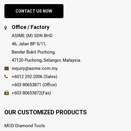
CONTACT US NOW
Office / Factory
ASIME (M) SDN BHD
46, Jalan BP 5/11,
Bandar Bukit Puchong,
47120 Puchong, Selangor, Malaysia.
inquiry@asime.com.my
+6012 292 2006 (Sales)
+603 80653871 (Office)
+603 80653872(Fax)
OUR CUSTOMIZED PRODUCTS
MCD Diamond Tools