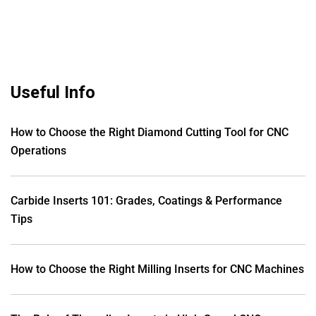
Useful Info
How to Choose the Right Diamond Cutting Tool for CNC
Operations
Carbide Inserts 101: Grades, Coatings & Performance
Tips
How to Choose the Right Milling Inserts for CNC Machines