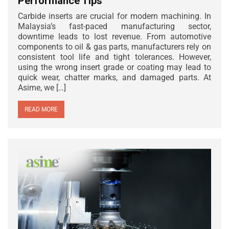
Performance Tips
Carbide inserts are crucial for modern machining. In
Malaysia’s fast-paced manufacturing sector,
downtime leads to lost revenue. From automotive
components to oil & gas parts, manufacturers rely on
consistent tool life and tight tolerances. However,
using the wrong insert grade or coating may lead to
quick wear, chatter marks, and damaged parts. At
Asime, we […]
READ MORE