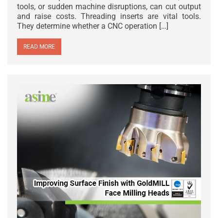
tools, or sudden machine disruptions, can cut output
and raise costs. Threading inserts are vital tools.
They determine whether a CNC operation […]
READ MORE