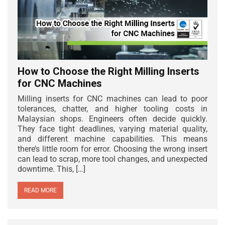
How to Choose the Right Milling Inserts
for CNC Machines
Milling inserts for CNC machines can lead to poor
tolerances, chatter, and higher tooling costs in
Malaysian shops. Engineers often decide quickly.
They face tight deadlines, varying material quality,
and different machine capabilities. This means
there’s little room for error. Choosing the wrong insert
can lead to scrap, more tool changes, and unexpected
downtime. This, […]
READ MORE