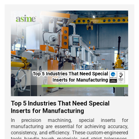
Top 5 Industries That Need Special
Inserts for Manufacturing
In precision machining, special inserts for
manufacturing are essential for achieving accuracy,
consistency, and efficiency. These custom-engineered
tools handle tough materials and strict tolerances.