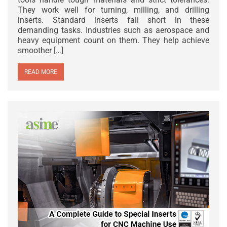
They work well for turning, milling, and drilling
inserts. Standard inserts fall short in these
demanding tasks. Industries such as aerospace and
heavy equipment count on them. They help achieve
smoother […]
READ MORE