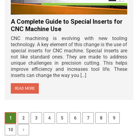
A Complete Guide to Special Inserts for
CNC Machine Use
CNC machining is evolving with new tooling
technology. A key element of this change is the use of
special inserts for CNC machine. Special inserts are
not like standard ones. They are made to address
unique challenges in precision cutting. This helps
improve efficiency and increases tool life. These
inserts can change the way you […]
READ MORE
1
2
3
4
5
6
7
8
9
10