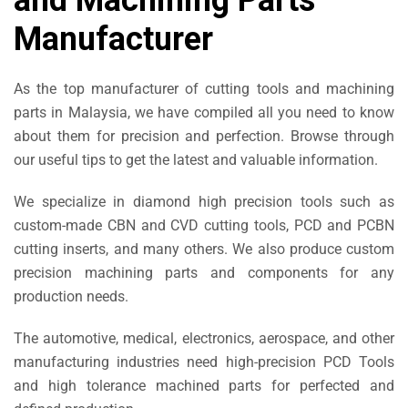
and Machining Parts
Manufacturer
As the top manufacturer of cutting tools and machining
parts in Malaysia, we have compiled all you need to know
about them for precision and perfection. Browse through
our useful tips to get the latest and valuable information.
We specialize in diamond high precision tools such as
custom-made CBN and CVD cutting tools, PCD and PCBN
cutting inserts, and many others. We also produce custom
precision machining parts and components for any
production needs.
The automotive, medical, electronics, aerospace, and other
manufacturing industries need high-precision PCD Tools
and high tolerance machined parts for perfected and