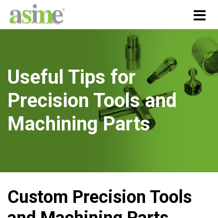
Useful Tips for
Precision Tools and
Machining Parts
Custom Precision Tools