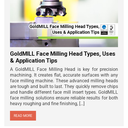
GoldMILL Face Milling Head Types, Uses
& Application Tips
A GoldMILL Face Milling Head is key for precision
machining. It creates flat, accurate surfaces with any
face milling machine. These advanced milling heads
are tough and built to last. They quickly remove chips
and handle different face mill insert types. GoldMILL
face milling solutions ensure reliable results for both
heavy roughing and fine finishing, […]
READ MORE