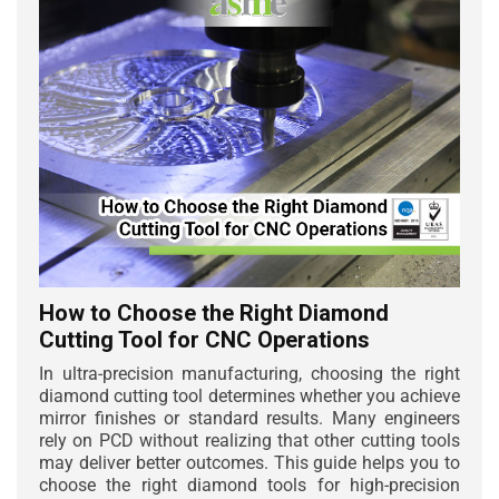
How to Choose the Right Diamond
Cutting Tool for CNC Operations
In ultra-precision manufacturing, choosing the right
diamond cutting tool determines whether you achieve
mirror finishes or standard results. Many engineers
rely on PCD without realizing that other cutting tools
may deliver better outcomes. This guide helps you to
choose the right diamond tools for high-precision