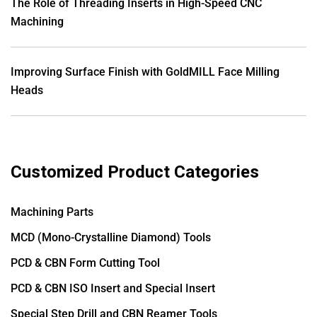
The Role of Threading Inserts in High-Speed CNC
Machining
Improving Surface Finish with GoldMILL Face Milling
Heads
Customized Product Categories
Machining Parts
MCD (Mono-Crystalline Diamond) Tools
PCD & CBN Form Cutting Tool
PCD & CBN ISO Insert and Special Insert
Special Step Drill and CBN Reamer Tools