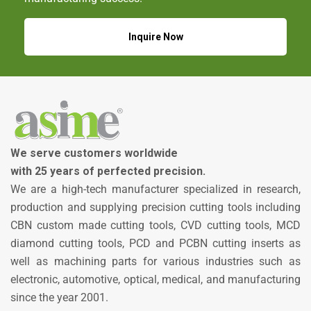
Inquire Now
We serve customers worldwide
with 25 years of perfected precision.
We are a high-tech manufacturer specialized in research,
production and supplying precision cutting tools including
CBN custom made cutting tools, CVD cutting tools, MCD
diamond cutting tools, PCD and PCBN cutting inserts as
well as machining parts for various industries such as
electronic, automotive, optical, medical, and manufacturing
since the year 2001.