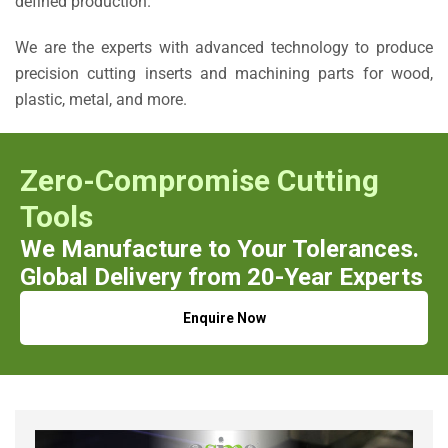
defined production.
We are the experts with advanced technology to produce
precision cutting inserts and machining parts for wood,
plastic, metal, and more.
Zero-Compromise Cutting
Tools
We Manufacture to Your Tolerances.
Global Delivery from 20-Year Experts
Enquire Now