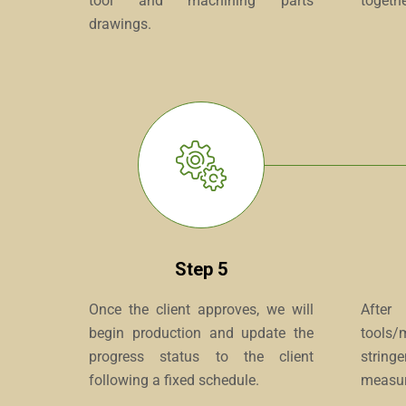
tool and machining parts
togethe
drawings.
Step 5
Once the client approves, we will
After
begin production and update the
tools/
progress status to the client
strin
following a fixed schedule.
measur