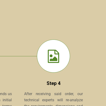
Step 4
ends us
After receiving said order, our
initial
technical experts will re-analyze