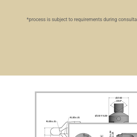
*process is subject to requirements during consult