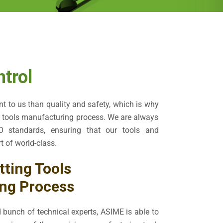
ntrol
t to us than quality and safety, which is why
r tools manufacturing process. We are always
 standards, ensuring that our tools and
t of world-class.
tting Tools
ng Process
 bunch of technical experts, ASIME is able to