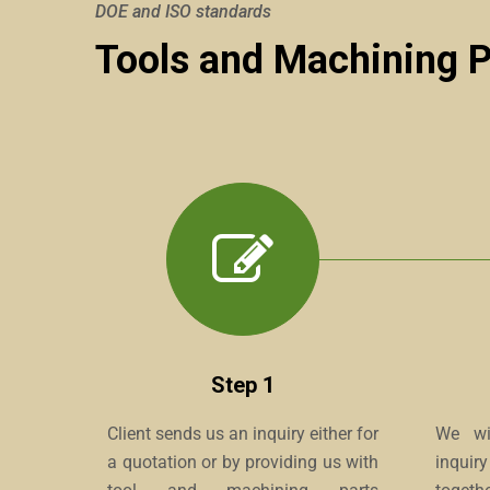
DOE and ISO standards
Tools and Machining 
Step 1
Client sends us an inquiry either for
We wil
a quotation or by providing us with
inquir