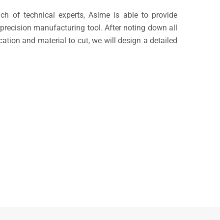
ch of technical experts, Asime is able to provide
recision manufacturing tool. After noting down all
ication and material to cut, we will design a detailed