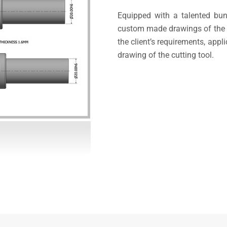
Equipped with a talented bun
custom made drawings of the p
the client’s requirements, appl
drawing of the cutting tool.