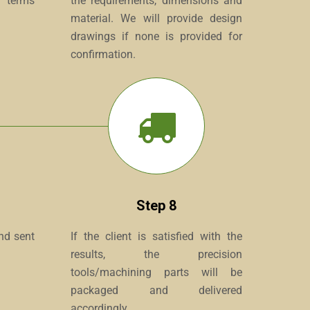
e terms
the requirements, dimensions and
material. We will provide design
drawings if none is provided for
confirmation.
Step 8
and sent
If the client is satisfied with the
results, the precision
tools/machining parts will be
packaged and delivered
accordingly.