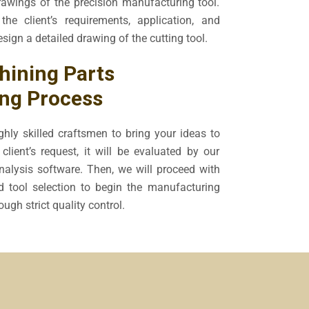
awings of the precision manufacturing tool.
the client’s requirements, application, and
esign a detailed drawing of the cutting tool.
ining Parts
ng Process
hly skilled craftsmen to bring your ideas to
client’s request, it will be evaluated by our
alysis software. Then, we will proceed with
d tool selection to begin the manufacturing
ugh strict quality control.