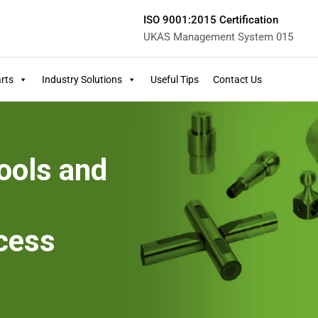
ISO 9001:2015 Certification
UKAS Management System 015
rts
Industry Solutions
Useful Tips
Contact Us
ools and
cess