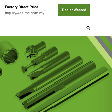
Factory Direct Price
Dealer Wanted
inquiry@asime.com.my