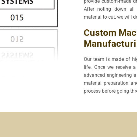
provide custom-made dr
After noting down all 
material to cut, we will d
Custom Mach
Manufacturi
Our team is made of hig
life. Once we receive a 
advanced engineering an
material preparation an
process before going thro