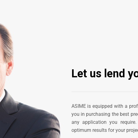
Let us lend y
ASIME is equipped with a pro
you in purchasing the best pre
any application you require
optimum results for your projec