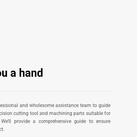
ou a hand
fessional and wholesome assistance team to guide
cision cutting tool
and machining parts
suitable for
. We’ll provide a comprehensive guide to ensure
t.