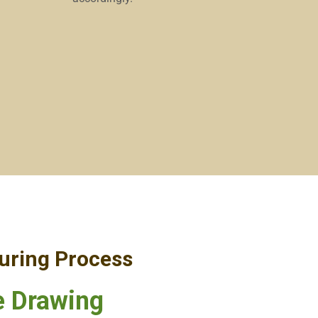
uring Process
 Drawing