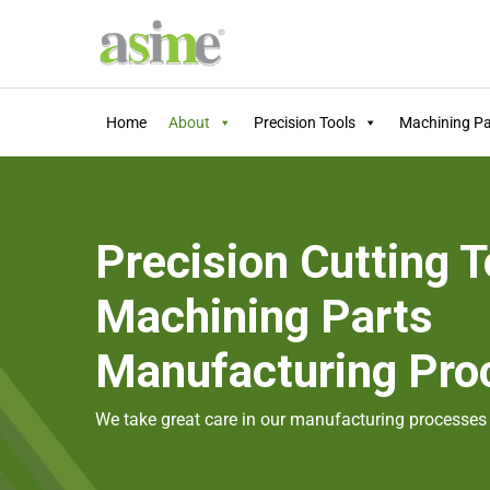
Home
About
Precision Tools
Machining Pa
Precision Cutting T
Machining Parts
Manufacturing Pro
We take great care in our manufacturing processes