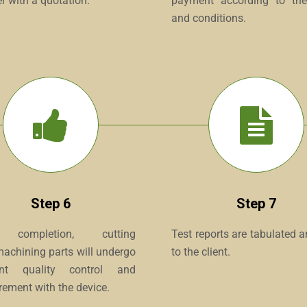
r with a quotation.
payment according to th
and conditions.
Step 6
Step 7
 completion, cutting
Test reports are tabulated 
machining parts will undergo
to the client.
gent quality control and
ement with the device.