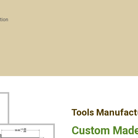
ation
Tools Manufact
Custom Made