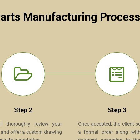
Parts Manufacturing Process
Step 2
Step 3
l thoroughly review your
Once accepted, the client s
y and offer a custom drawing
a formal order along with 