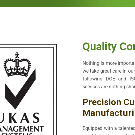
Quality Co
Nothing is more importan
we take great care in ou
following DOE and ISO
services are nothing shor
Precision Cu
Manufacturi
Equipped with a talented