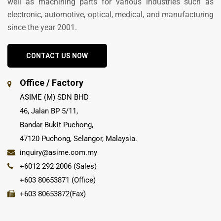
well as machining parts for various industries such as
electronic, automotive, optical, medical, and manufacturing
since the year 2001.
CONTACT US NOW
Office / Factory
ASIME (M) SDN BHD
46, Jalan BP 5/11,
Bandar Bukit Puchong,
47120 Puchong, Selangor, Malaysia.
inquiry@asime.com.my
+6012 292 2006 (Sales)
+603 80653871 (Office)
+603 80653872(Fax)