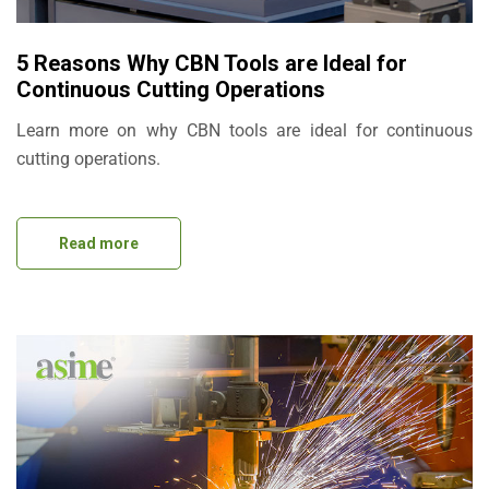
5 Reasons Why CBN Tools are Ideal for
Continuous Cutting Operations
Learn more on why CBN tools are ideal for continuous
cutting operations.
Read more