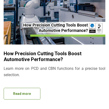
How Precision Cutting Tools Boost
Automotive Performance?
Learn more on PCD and CBN functions for a precise tool
selection.
Read more