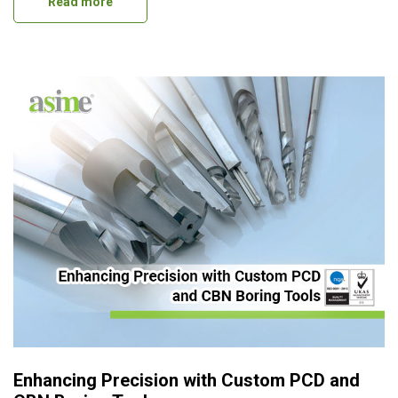
Read more
Enhancing Precision with Custom PCD and