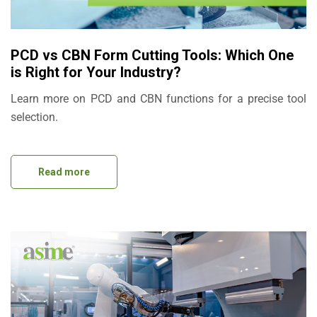
PCD vs CBN Form Cutting Tools: Which One
is Right for Your Industry?
Learn more on PCD and CBN functions for a precise tool
selection.
Read more