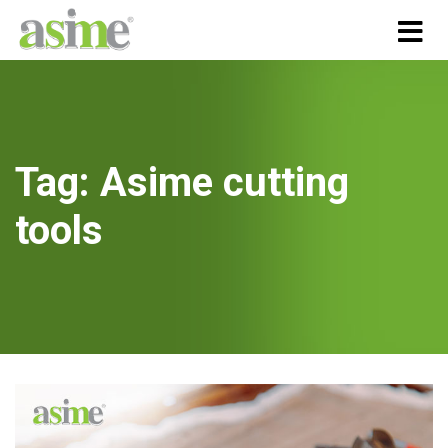
Tag:
Asime cutting
tools