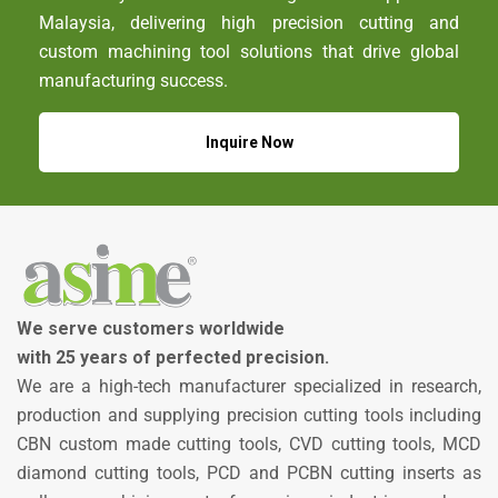
Malaysia, delivering high precision cutting and
custom machining tool solutions that drive global
manufacturing success.
Inquire Now
We serve customers worldwide
with 25 years of perfected precision.
We are a high-tech manufacturer specialized in research,
production and supplying precision cutting tools including
CBN custom made cutting tools, CVD cutting tools, MCD
diamond cutting tools, PCD and PCBN cutting inserts as