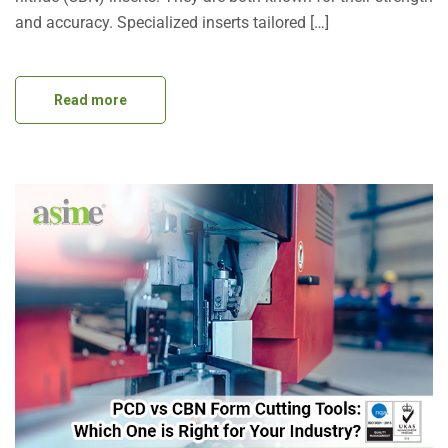
and accuracy. Specialized inserts tailored […]
Read more