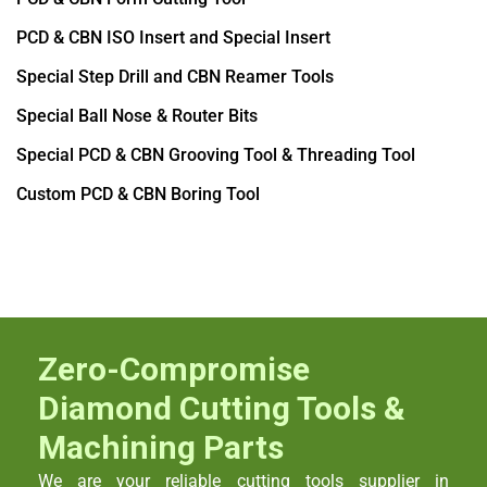
PCD & CBN ISO Insert and Special Insert
Special Step Drill and CBN Reamer Tools
Special Ball Nose & Router Bits
Special PCD & CBN Grooving Tool & Threading Tool
Custom PCD & CBN Boring Tool
Zero-Compromise
Diamond Cutting Tools &
Machining Parts
We are your reliable cutting tools supplier in