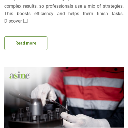
complex results, so professionals use a mix of strategies.
This boosts efficiency and helps them finish tasks.
Discover […]
Read more