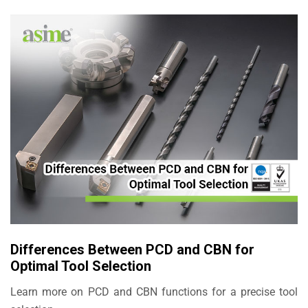
Differences Between PCD and CBN for
Optimal Tool Selection
Learn more on PCD and CBN functions for a precise tool