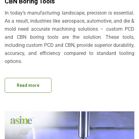
CBN Boring Tools
In today’s manufacturing landscape, precision is essential.
As a result, industries like aerospace, automotive, and die &
mold need accurate machining solutions – custom PCD
and CBN boring tools are the solution. These tools,
including custom PCD and CBN, provide superior durability,
accuracy, and efficiency compared to standard tooling
options.
Read more