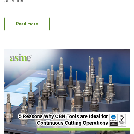
selection.
Read more