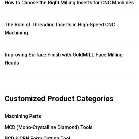
How to Choose the Right Milling Inserts for CNC Machines
The Role of Threading Inserts in High-Speed CNC
Machining
Improving Surface Finish with GoldMILL Face Milling
Heads
Customized Product Categories
Machining Parts
MCD (Mono-Crystalline Diamond) Tools
PCD & CBN Form Cutting Tool