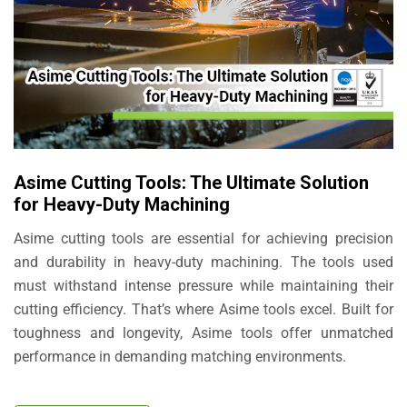
Asime Cutting Tools: The Ultimate Solution
for Heavy-Duty Machining
Asime cutting tools are essential for achieving precision
and durability in heavy-duty machining. The tools used
must withstand intense pressure while maintaining their
cutting efficiency. That’s where Asime tools excel. Built for
toughness and longevity, Asime tools offer unmatched
performance in demanding matching environments.