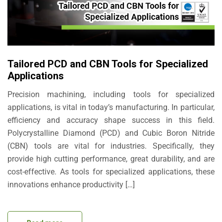
Tailored PCD and CBN Tools for Specialized
Applications
Precision machining, including tools for specialized
applications, is vital in today’s manufacturing. In particular,
efficiency and accuracy shape success in this field.
Polycrystalline Diamond (PCD) and Cubic Boron Nitride
(CBN) tools are vital for industries. Specifically, they
provide high cutting performance, great durability, and are
cost-effective. As tools for specialized applications, these
innovations enhance productivity […]