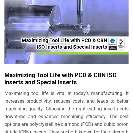
Maximizing Tool Life with PCD & CBN ISO
Inserts and Special Inserts
Maximising tool life is vital in today’s manufacturing. It
increases productivity, reduces costs, and leads to better
machining quality. Choosing the right cutting inserts cuts
downtime and enhances machining efficiency. The best
options are polycrystalline diamond (PCD) and cubic boron
nitride (CBN) inserts. They are both known for their strength