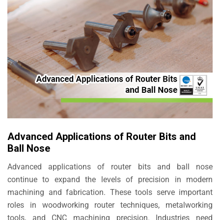
Advanced Applications of Router Bits and
Ball Nose
Advanced applications of router bits and ball nose
continue to expand the levels of precision in modern
machining and fabrication. These tools serve important
roles in woodworking router techniques, metalworking
tools, and CNC machining precision. Industries need