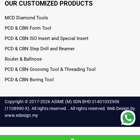
OUR CUSTOMIZED PRODUCTS
MCD Diamond Tools
PCD & CBN Form Tool
PCD & CBN ISO Insert and Special Insert
PCD & CBN Step Drill and Reamer
Router & Ballnose
PCD & CBN Grooving Tool & Threading Tool
PCD & CBN Boring Tool
Copyright © 2017-
2026 ASIME (M) SDN BHD 01401032906
(1108990-X). All rights reserved. . All rights reserved.
Web Design
by
www.edesign.my