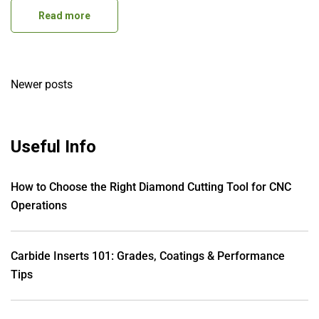
Read more
Posts
Newer posts
navigation
Useful Info
How to Choose the Right Diamond Cutting Tool for CNC
Operations
Carbide Inserts 101: Grades, Coatings & Performance
Tips