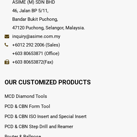
ASIME (M) SDN BHD
46, Jalan BP 5/11,
Bandar Bukit Puchong,
47120 Puchong, Selangor, Malaysia.
inquiry@asime.com.my
+6012 292 2006 (Sales)
+603 80653871 (Office)
+603 80653872(Fax)
OUR CUSTOMIZED PRODUCTS
MCD Diamond Tools
PCD & CBN Form Tool
PCD & CBN ISO Insert and Special Insert
PCD & CBN Step Drill and Reamer
Router & Ballnose