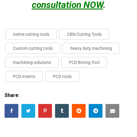
consultation NOW
.
Asime cutting tools
CBN Cutting Tools
Custom cutting tools
heavy duty machining
machining solutions
PCD Boring Tool
PCD Inserts
PCD tools
Share: