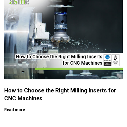
How to Choose the Right Milling Inserts for
CNC Machines
Read more