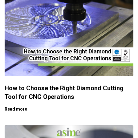
How to Choose the Right Diamond Cutting
Tool for CNC Operations
Read more