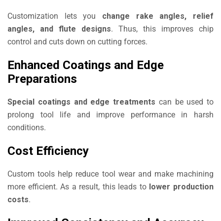
Customization lets you
change rake angles, relief
angles, and flute designs
. Thus, this improves chip
control and cuts down on cutting forces.
Enhanced Coatings and Edge
Preparations
Special coatings and edge treatments
can be used to
prolong tool life and improve performance in harsh
conditions.
Cost Efficiency
Custom tools help reduce tool wear and make machining
more efficient. As a result, this leads to
lower production
costs
.