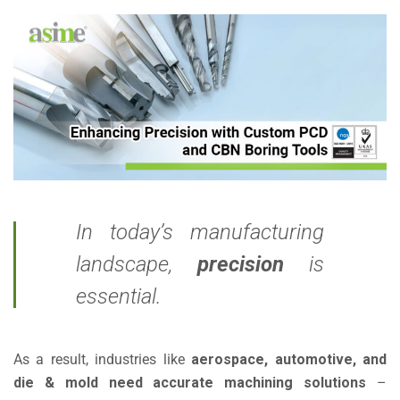
In today’s manufacturing
landscape,
precision
is
essential.
As a result, industries like
aerospace, automotive, and
die & mold need accurate machining solutions
–