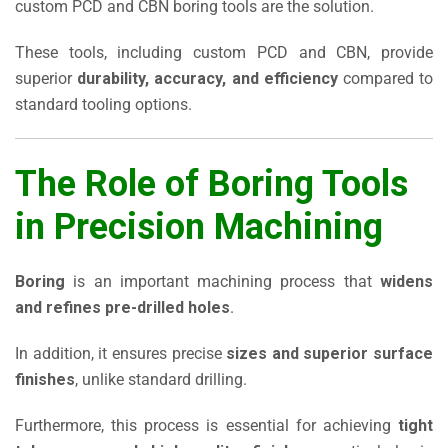
custom PCD and CBN boring tools are the solution.
These tools, including custom PCD and CBN, provide
superior
durability, accuracy, and efficiency
compared to
standard tooling options.
The Role of Boring Tools
in Precision Machining
Boring
is an important machining process that
widens
and refines pre-drilled holes
.
In addition, it ensures precise
sizes and superior surface
finishes
, unlike standard drilling.
Furthermore, this process is essential for achieving
tight