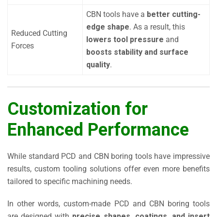
CBN tools have a
better cutting-
edge shape
. As a result, this
Reduced Cutting
lowers tool pressure
and
Forces
boosts stability and surface
quality
.
Customization for
Enhanced Performance
While standard PCD and CBN boring tools have impressive
results, custom tooling solutions offer even more benefits
tailored to specific machining needs.
In other words, custom-made PCD and CBN boring tools
are designed with
precise shapes, coatings, and insert