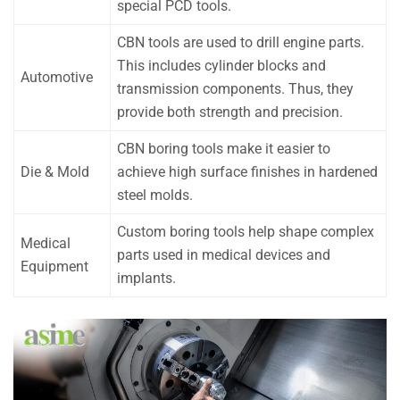
special PCD tools.
CBN tools are used to drill engine parts.
This includes cylinder blocks and
Automotive
transmission components. Thus, they
provide both strength and precision.
CBN boring tools make it easier to
Die & Mold
achieve high surface finishes in hardened
steel molds.
Custom boring tools help shape complex
Medical
parts used in medical devices and
Equipment
implants.