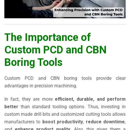
The Importance of
Custom PCD and CBN
Boring Tools
Custom PCD and CBN boring tools provide clear
advantages in precision machining.
In fact, they are more
efficient, durable, and perform
better
than standard tooling options. Thus, investing in
custom made drill bits and customized cutting tools allows
manufacturers to
boost productivity
,
reduce downtime
,
and
enhance product quality
. Also, this gives them a