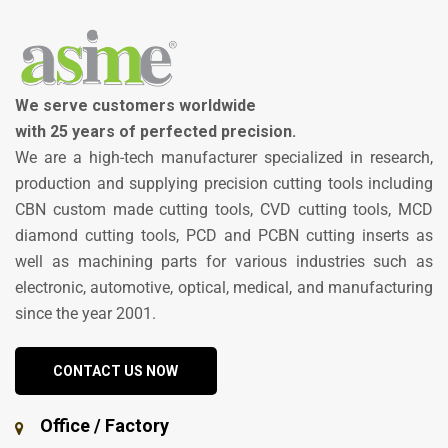
We serve customers worldwide
with 25 years of perfected precision.
We are a high-tech manufacturer specialized in research,
production and supplying precision cutting tools including
CBN custom made cutting tools, CVD cutting tools, MCD
diamond cutting tools, PCD and PCBN cutting inserts as
well as machining parts for various industries such as
electronic, automotive, optical, medical, and manufacturing
since the year 2001.
CONTACT US NOW
Office / Factory