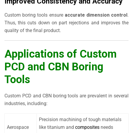
Improved Consistency and Accuracy
Custom boring tools ensure
accurate dimension control
.
Thus, this cuts down on part rejections and improves the
quality of the final product.
Applications of Custom
PCD and CBN Boring
Tools
Custom PCD and CBN boring tools are prevalent in several
industries, including:
Precision machining of tough materials
Aerospace
like titanium and
composites
needs