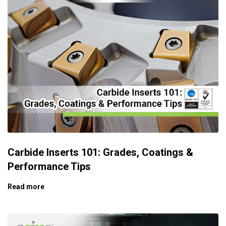
Carbide Inserts 101: Grades, Coatings &
Performance Tips
Read more