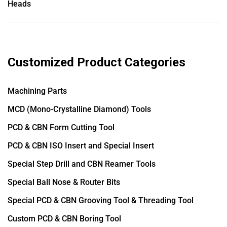
Heads
Customized Product Categories
Machining Parts
MCD (Mono-Crystalline Diamond) Tools
PCD & CBN Form Cutting Tool
PCD & CBN ISO Insert and Special Insert
Special Step Drill and CBN Reamer Tools
Special Ball Nose & Router Bits
Special PCD & CBN Grooving Tool & Threading Tool
Custom PCD & CBN Boring Tool