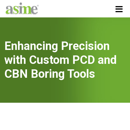
Enhancing Precision
with Custom PCD and
CBN Boring Tools