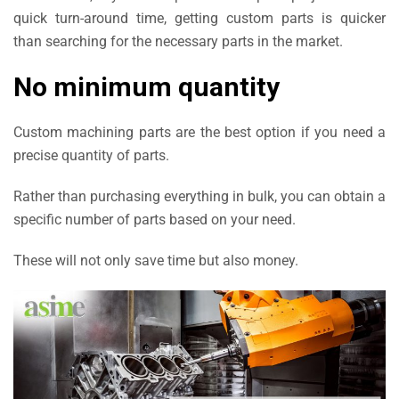
quick turn-around time, getting custom parts is quicker
than searching for the necessary parts in the market.
No minimum quantity
Custom machining parts are the best option if you need a
precise quantity of parts.
Rather than purchasing everything in bulk, you can obtain a
specific number of parts based on your need.
These will not only save time but also money.