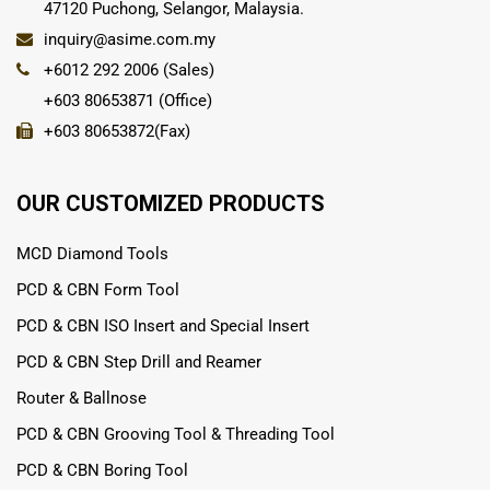
47120 Puchong, Selangor, Malaysia.
inquiry@asime.com.my
+6012 292 2006 (Sales)
+603 80653871 (Office)
+603 80653872(Fax)
OUR CUSTOMIZED PRODUCTS
MCD Diamond Tools
PCD & CBN Form Tool
PCD & CBN ISO Insert and Special Insert
PCD & CBN Step Drill and Reamer
Router & Ballnose
PCD & CBN Grooving Tool & Threading Tool
PCD & CBN Boring Tool