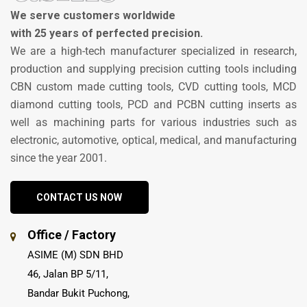
We serve customers worldwide
with 25 years of perfected precision.
We are a high-tech manufacturer specialized in research,
production and supplying precision cutting tools including
CBN custom made cutting tools, CVD cutting tools, MCD
diamond cutting tools, PCD and PCBN cutting inserts as
well as machining parts for various industries such as
electronic, automotive, optical, medical, and manufacturing
since the year 2001.
CONTACT US NOW
Office / Factory
ASIME (M) SDN BHD
46, Jalan BP 5/11,
Bandar Bukit Puchong,