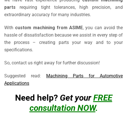
parts
requiring tight tolerances, high precision, and
extraordinary accuracy for many industries.
With
custom machining from ASIME
, you can avoid the
hassle of dissatisfaction because we assist in every step of
the process – creating parts your way and to your
specifications.
So, contact us right away for further discussion!
Suggested read:
Machining Parts for Automotive
Applications
Need help?
Get your
FREE
consultation NOW
.