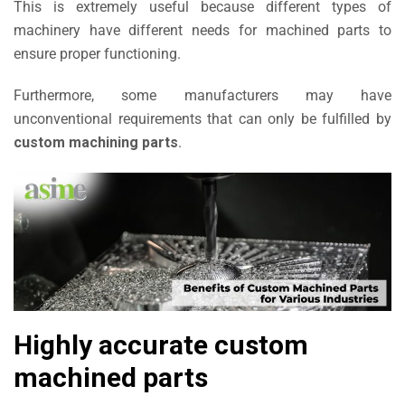
This is extremely useful because different types of
machinery have different needs for machined parts to
ensure proper functioning.
Furthermore, some manufacturers may have
unconventional requirements that can only be fulfilled by
custom machining parts
.
Highly accurate custom
machined parts