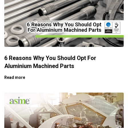
6 Reasons Why You Should Opt For
Aluminium Machined Parts
Read more