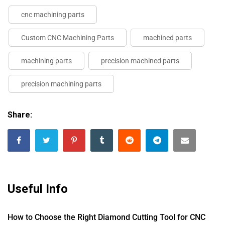
cnc machining parts
Custom CNC Machining Parts
machined parts
machining parts
precision machined parts
precision machining parts
Share:
Useful Info
How to Choose the Right Diamond Cutting Tool for CNC