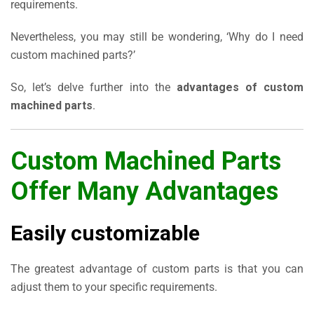
requirements.
Nevertheless, you may still be wondering, ‘Why do I need
custom machined parts?’
So, let’s delve further into the
advantages of custom
machined parts
.
Custom Machined Parts
Offer Many Advantages
Easily customizable
The greatest advantage of custom parts is that you can
adjust them to your specific requirements.