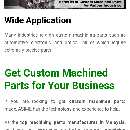
Wide Application
Many industries rely on custom machining parts such as
automotive, electronic, and optical, all of which require
extremely precise parts.
Get Custom Machined
Parts for Your Business
If you are looking to get
custom machined parts
made, ASIME has the technology and experience to help.
As the
top machining parts manufacturer in Malaysia
,
we have vast experience producing
custom machining