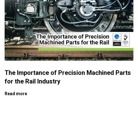
The Importance of Precision Machined Parts
for the Rail Industry
Read more