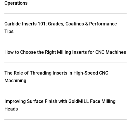
Operations
Carbide Inserts 101: Grades, Coatings & Performance
Tips
How to Choose the Right Milling Inserts for CNC Machines
The Role of Threading Inserts in High-Speed CNC
Machining
Improving Surface Finish with GoldMILL Face Milling
Heads