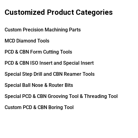
Customized Product Categories
Custom Precision Machining Parts
MCD Diamond Tools
PCD & CBN Form Cutting Tools
PCD & CBN ISO Insert and Special Insert
Special Step Drill and CBN Reamer Tools
Special Ball Nose & Router Bits
Special PCD & CBN Grooving Tool & Threading Tool
Custom PCD & CBN Boring Tool