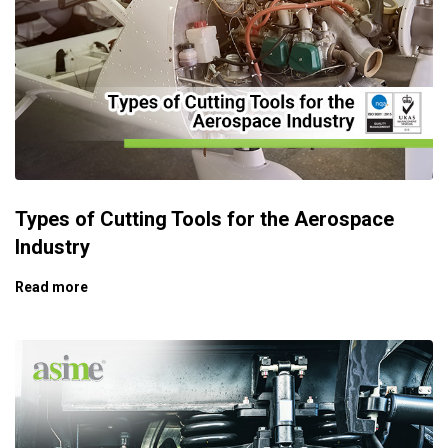
Types of Cutting Tools for the Aerospace
Industry
Read more