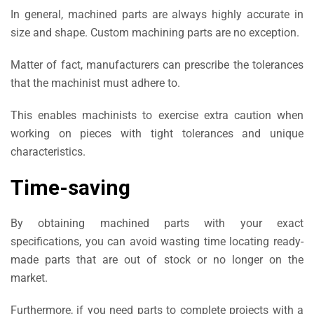
In general, machined parts are always highly accurate in
size and shape. Custom machining parts are no exception.
Matter of fact, manufacturers can prescribe the tolerances
that the machinist must adhere to.
This enables machinists to exercise extra caution when
working on pieces with tight tolerances and unique
characteristics.
Time-saving
By obtaining machined parts with your exact
specifications, you can avoid wasting time locating ready-
made parts that are out of stock or no longer on the
market.
Furthermore, if you need parts to complete projects with a