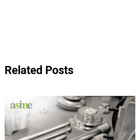
Related Posts