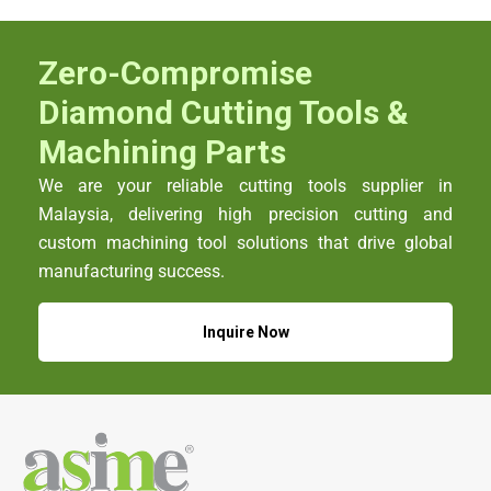
Zero-Compromise
Diamond Cutting Tools &
Machining Parts
We are your reliable cutting tools supplier in
Malaysia, delivering high precision cutting and
custom machining tool solutions that drive global
manufacturing success.
Inquire Now