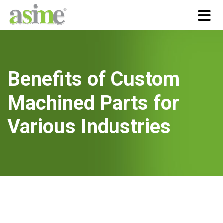
Benefits of Custom
Machined Parts for
Various Industries