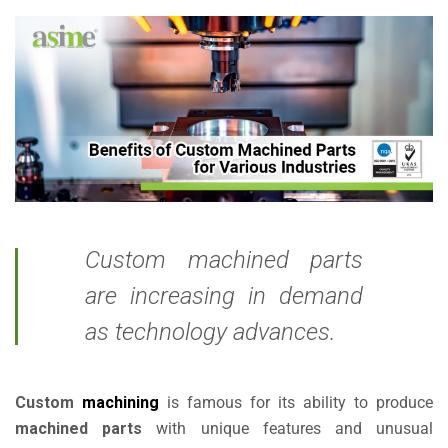
Custom machined parts
are increasing in demand
as technology advances.
Custom
machining
is famous for its ability to produce
machined parts
with unique features and unusual