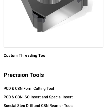
Custom Threading Tool
Precision Tools
PCD & CBN Form Cutting Tool
PCD & CBN ISO Insert and Special Insert
Special Step Drill and CBN Reamer Tools