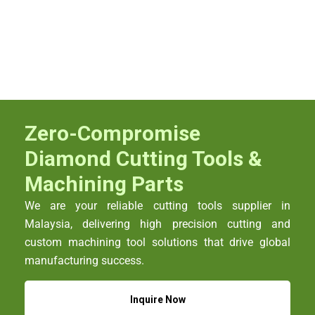
Zero-Compromise
Diamond Cutting Tools &
Machining Parts
We are your reliable cutting tools supplier in
Malaysia, delivering high precision cutting and
custom machining tool solutions that drive global
manufacturing success.
Inquire Now