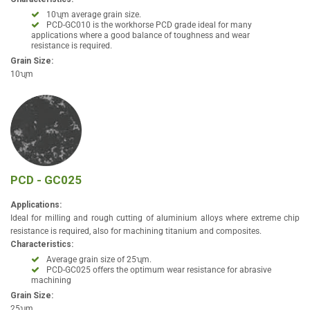
10ʯm average grain size.
PCD-GC010 is the workhorse PCD grade ideal for many
applications where a good balance of toughness and wear
resistance is required.
Grain Size:
10ʯm
PCD - GC025
Applications:
Ideal for milling and rough cutting of aluminium alloys where extreme chip
resistance is required, also for machining titanium and composites.
Characteristics:
Average grain size of 25ʯm.
PCD-GC025 offers the optimum wear resistance for abrasive
machining
Grain Size:
25ʯm