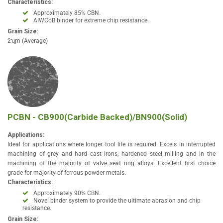
Characteristics:
Approximately 85% CBN.
AIWCoB binder for extreme chip resistance.
Grain Size:
2ʯm (Average)
PCBN - CB900(Carbide Backed)/BN900(Solid)
Applications:
Ideal for applications where longer tool life is required. Excels in interrupted
machining of grey and hard cast irons, hardened steel milling and in the
machining of the majority of valve seat ring alloys. Excellent first choice
grade for majority of ferrous powder metals.
Characteristics:
Approximately 90% CBN.
Novel binder system to provide the ultimate abrasion and chip
resistance.
Grain Size: