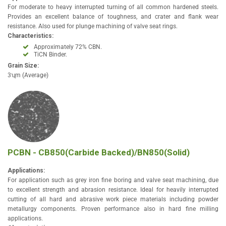
For moderate to heavy interrupted turning of all common hardened steels.
Provides an excellent balance of toughness, and crater and flank wear
resistance. Also used for plunge machining of valve seat rings.
Characteristics:
Approximately 72% CBN.
TiCN Binder.
Grain Size:
3ʯm (Average)
PCBN - CB850(Carbide Backed)/BN850(Solid)
Applications:
For application such as grey iron fine boring and valve seat machining, due
to excellent strength and abrasion resistance. Ideal for heavily interrupted
cutting of all hard and abrasive work piece materials including powder
metallurgy components. Proven performance also in hard fine milling
applications.