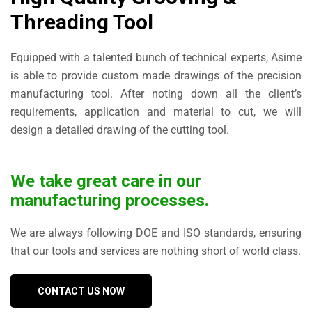
Threading Tool
Equipped with a talented bunch of technical experts, Asime
is able to provide custom made drawings of the precision
manufacturing tool. After noting down all the client’s
requirements, application and material to cut, we will
design a detailed drawing of the cutting tool.
We take great care in our
manufacturing processes.
We are always following DOE and ISO standards, ensuring
that our tools and services are nothing short of world class.
CONTACT US NOW