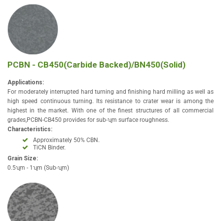
PCBN - CB450(Carbide Backed)/BN450(Solid)
Applications:
For moderately interrupted hard turning and finishing hard milling as well as
high speed continuous turning. Its resistance to crater wear is among the
highest in the market. With one of the finest structures of all commercial
grades,PCBN-CB450 provides for sub-ʯm surface roughness.
Characteristics:
Approximately 50% CBN.
TiCN Binder.
Grain Size:
0.5ʯm - 1ʯm (Sub-ʯm)