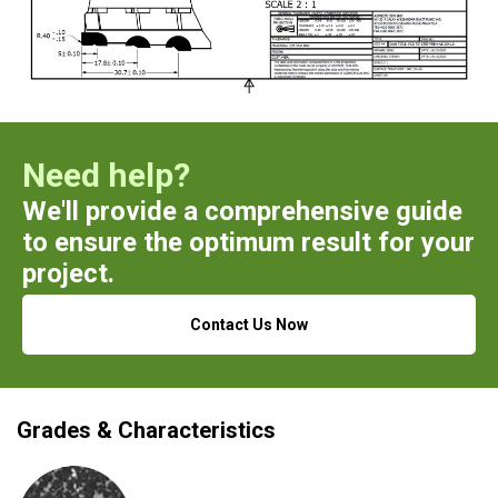
Need help?
We'll provide a comprehensive guide
to ensure the optimum result for your
project.
Contact Us Now
Grades & Characteristics