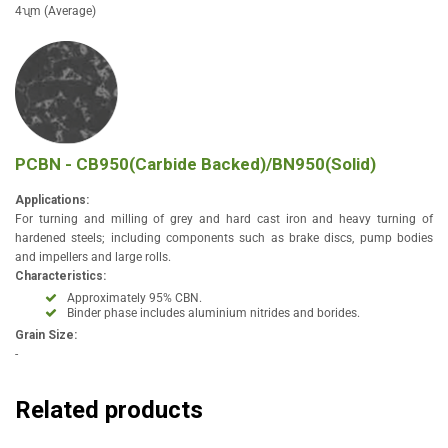
4ʯm (Average)
PCBN - CB950(Carbide Backed)/BN950(Solid)
Applications:
For turning and milling of grey and hard cast iron and heavy turning of
hardened steels; including components such as brake discs, pump bodies
and impellers and large rolls.
Characteristics:
Approximately 95% CBN.
Binder phase includes aluminium nitrides and borides.
Grain Size:
-
Related products