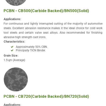
PCBN - CB500(Carbide Backed)/BN500(Solid)
Applications:
For continuous and lightly interrupted cutting of the majority of automotive
steels. Excellent abrasion resistance makes it the ideal choice for cold work
tool steels and certain valve seat alloys. Also recommended for finishing
abrasive high strength cast irons.
Characteristics:
Approximately 50% CBN.
Principally TiCN Binder.
Grain Size:
1.5ʯm (Average)
PCBN - CB720(Carbide Backed)/BN720(Solid)
Applications: