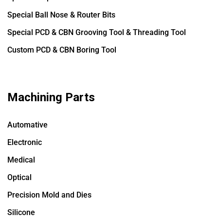
Special Ball Nose & Router Bits
Special PCD & CBN Grooving Tool & Threading Tool
Custom PCD & CBN Boring Tool
Machining Parts
Automative
Electronic
Medical
Optical
Precision Mold and Dies
Silicone