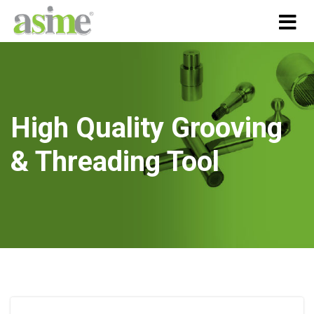
High Quality Grooving
& Threading Tool