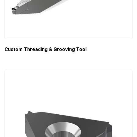
Custom Threading & Grooving Tool