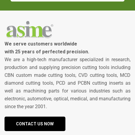
We serve customers worldwide
with 25 years of perfected precision.
We are a high-tech manufacturer specialized in research,
production and supplying precision cutting tools including
CBN custom made cutting tools, CVD cutting tools, MCD
diamond cutting tools, PCD and PCBN cutting inserts as
well as machining parts for various industries such as
electronic, automotive, optical, medical, and manufacturing
since the year 2001.
CONTACT US NOW