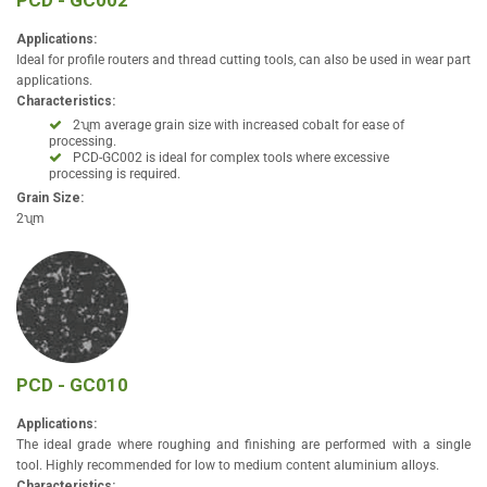
PCD - GC002
Applications:
Ideal for profile routers and thread cutting tools, can also be used in wear part
applications.
Characteristics:
2ʯm average grain size with increased cobalt for ease of
processing.
PCD-GC002 is ideal for complex tools where excessive
processing is required.
Grain Size:
2ʯm
PCD - GC010
Applications:
The ideal grade where roughing and finishing are performed with a single
tool. Highly recommended for low to medium content aluminium alloys.
Characteristics: