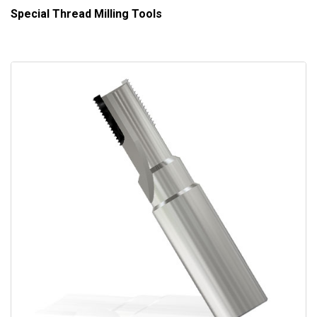
Special Thread Milling Tools