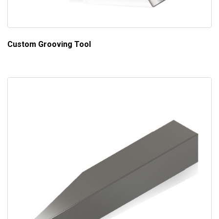
Custom Grooving Tool