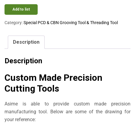
Add to list
Category:
Special PCD & CBN Grooving Tool & Threading Tool
Description
Description
Custom Made Precision
Cutting Tools
Asime is able to provide custom made precision
manufacturing tool. Below are some of the drawing for
your reference: