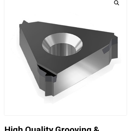
High Quality Grooving &