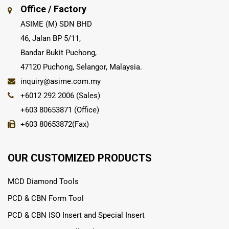
Office / Factory
ASIME (M) SDN BHD
46, Jalan BP 5/11,
Bandar Bukit Puchong,
47120 Puchong, Selangor, Malaysia.
inquiry@asime.com.my
+6012 292 2006 (Sales)
+603 80653871 (Office)
+603 80653872(Fax)
OUR CUSTOMIZED PRODUCTS
MCD Diamond Tools
PCD & CBN Form Tool
PCD & CBN ISO Insert and Special Insert