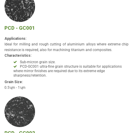
PCD - GC001
Applications:
Ideal for milling and rough cutting of aluminium alloys where extreme chip
resistance is required, also for machining titanium and composites.
Characteristics:
Sub-micron grain size.
PCD-GC001 ultra-fine grain structure is suitable for applications
where mirror finishes are required due to its extreme edge
sharpness/retention.
Grain Size:
0.5ʯm - 1ʯm