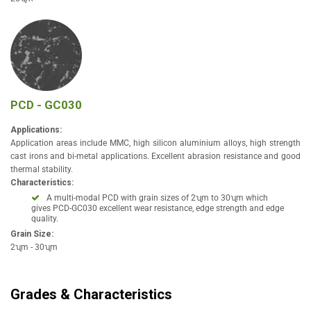
PCD - GC030
Applications:
Application areas include MMC, high silicon aluminium alloys, high strength
cast irons and bi-metal applications. Excellent abrasion resistance and good
thermal stability.
Characteristics:
A multi-modal PCD with grain sizes of 2ʯm to 30ʯm which
gives PCD-GC030 excellent wear resistance, edge strength and edge
quality.
Grain Size:
2ʯm - 30ʯm
Grades & Characteristics