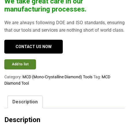
We take great care in our
manufacturing processes.
We are always following DOE and ISO standards, ensuring
that our tools and services are nothing short of world class.
CONTACT US NOW
Add to list
Category:
MCD (Mono-Crystalline Diamond) Tools
Tag:
MCD
Diamond Tool
Description
Description