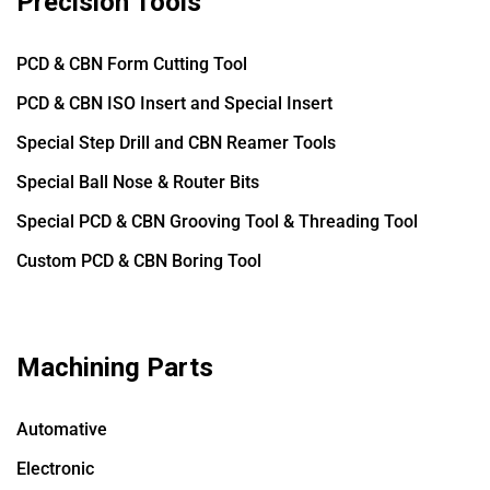
Precision Tools
PCD & CBN Form Cutting Tool
PCD & CBN ISO Insert and Special Insert
Special Step Drill and CBN Reamer Tools
Special Ball Nose & Router Bits
Special PCD & CBN Grooving Tool & Threading Tool
Custom PCD & CBN Boring Tool
Machining Parts
Automative
Electronic