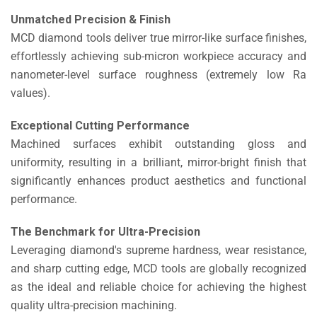
Unmatched Precision & Finish
MCD diamond tools deliver true mirror-like surface finishes,
effortlessly achieving sub-micron workpiece accuracy and
nanometer-level surface roughness (extremely low Ra
values).
Exceptional Cutting Performance
Machined surfaces exhibit outstanding gloss and
uniformity, resulting in a brilliant, mirror-bright finish that
significantly enhances product aesthetics and functional
performance.
The Benchmark for Ultra-Precision
Leveraging diamond's supreme hardness, wear resistance,
and sharp cutting edge, MCD tools are globally recognized
as the ideal and reliable choice for achieving the highest
quality ultra-precision machining.