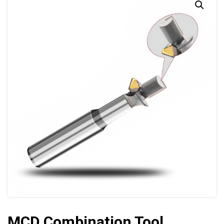
MCD Combination Tool