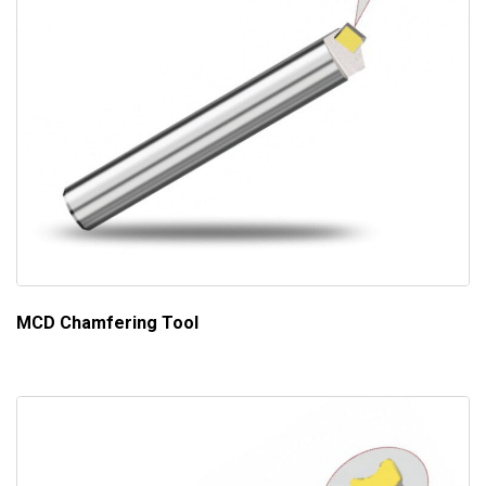
MCD Chamfering Tool