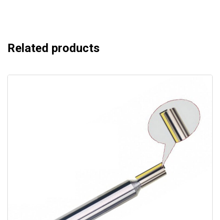
Related products