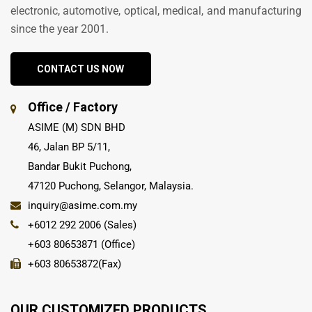
electronic, automotive, optical, medical, and manufacturing
since the year 2001.
CONTACT US NOW
Office / Factory
ASIME (M) SDN BHD
46, Jalan BP 5/11,
Bandar Bukit Puchong,
47120 Puchong, Selangor, Malaysia.
inquiry@asime.com.my
+6012 292 2006 (Sales)
+603 80653871 (Office)
+603 80653872(Fax)
OUR CUSTOMIZED PRODUCTS