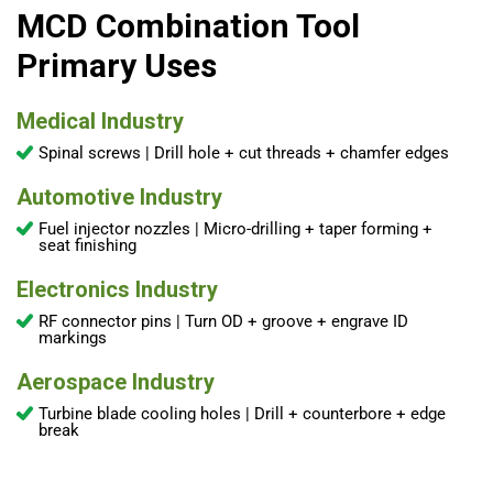
MCD Combination Tool
Primary Uses
Medical Industry
Spinal screws | Drill hole + cut threads + chamfer edges
Automotive Industry
Fuel injector nozzles | Micro-drilling + taper forming +
seat finishing
Electronics Industry
RF connector pins | Turn OD + groove + engrave ID
markings
Aerospace Industry
Turbine blade cooling holes | Drill + counterbore + edge
break