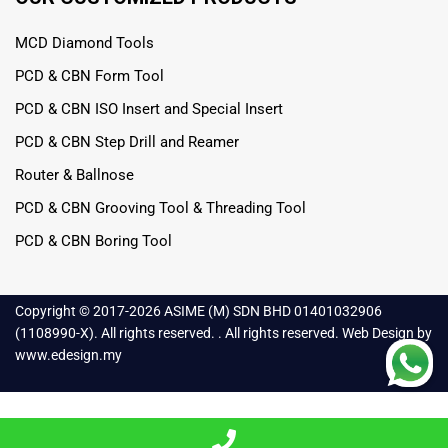
MCD Diamond Tools
PCD & CBN Form Tool
PCD & CBN ISO Insert and Special Insert
PCD & CBN Step Drill and Reamer
Router & Ballnose
PCD & CBN Grooving Tool & Threading Tool
PCD & CBN Boring Tool
Copyright © 2017-
2026 ASIME (M) SDN BHD 01401032906
(1108990-X). All rights reserved. . All rights reserved.
Web Design
by
www.edesign.my