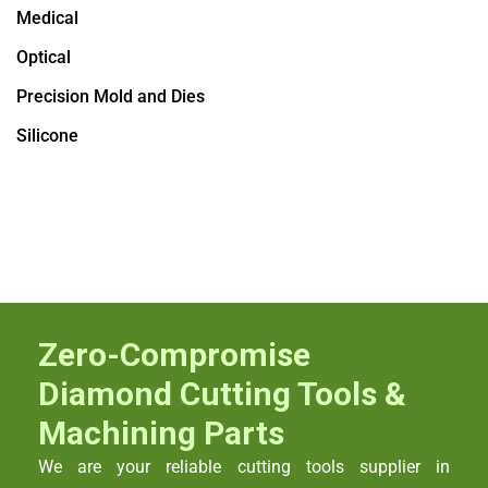
Medical
Optical
Precision Mold and Dies
Silicone
Zero-Compromise
Diamond Cutting Tools &
Machining Parts
We are your reliable cutting tools supplier in