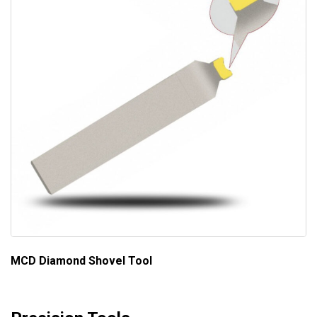
MCD Diamond Shovel Tool