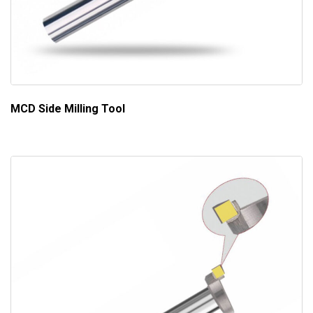
MCD Side Milling Tool