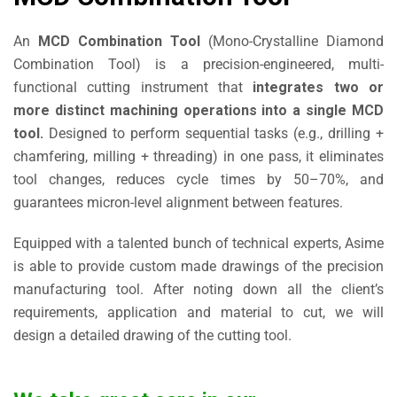
An
MCD Combination Tool
(Mono-Crystalline Diamond
Combination Tool) is a precision-engineered, multi-
functional cutting instrument that
integrates two or
more distinct machining operations into a single MCD
tool.
Designed to perform sequential tasks (e.g., drilling +
chamfering, milling + threading) in one pass, it eliminates
tool changes, reduces cycle times by 50–70%, and
guarantees micron-level alignment between features.
Equipped with a talented bunch of technical experts, Asime
is able to provide custom made drawings of the precision
manufacturing tool. After noting down all the client’s
requirements, application and material to cut, we will
design a detailed drawing of the cutting tool.