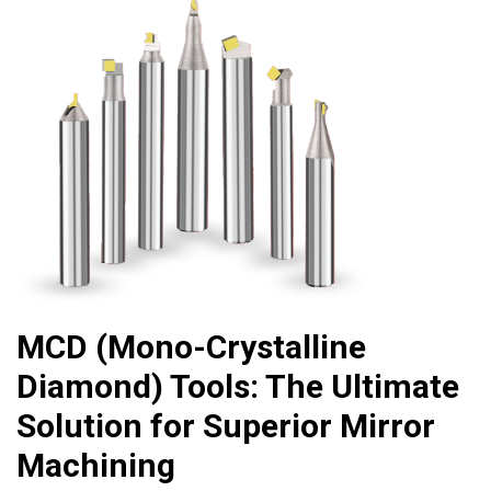
MCD (Mono-Crystalline
Diamond) Tools: The Ultimate
Solution for Superior Mirror
Machining