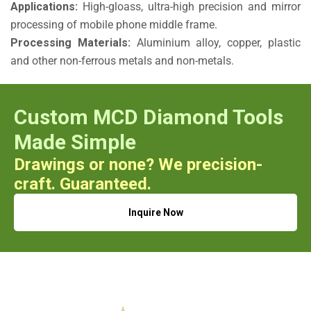
Applications:
High-gloass, ultra-high precision and mirror
processing of mobile phone middle frame.
Processing Materials:
Aluminium alloy, copper, plastic
and other non-ferrous metals and non-metals.
Custom MCD Diamond Tools
Made Simple
Drawings or none? We precision-
craft. Guaranteed.
Inquire Now