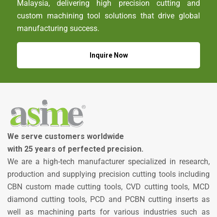
Malaysia, delivering high precision cutting and
custom machining tool solutions that drive global
manufacturing success.
Inquire Now
We serve customers worldwide
with 25 years of perfected precision.
We are a high-tech manufacturer specialized in research,
production and supplying precision cutting tools including
CBN custom made cutting tools, CVD cutting tools, MCD
diamond cutting tools, PCD and PCBN cutting inserts as
well as machining parts for various industries such as