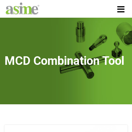
MCD Combination Tool