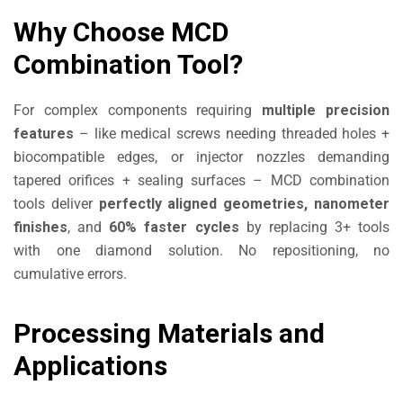
Why Choose MCD
Combination Tool?
For complex components requiring
multiple precision
features
– like medical screws needing threaded holes +
biocompatible edges, or injector nozzles demanding
tapered orifices + sealing surfaces – MCD combination
tools deliver
perfectly aligned geometries, nanometer
finishes
, and
60% faster cycles
by replacing 3+ tools
with one diamond solution. No repositioning, no
cumulative errors.
Processing Materials and
Applications