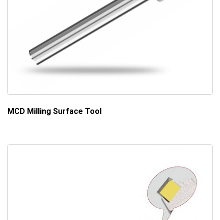
MCD Milling Surface Tool