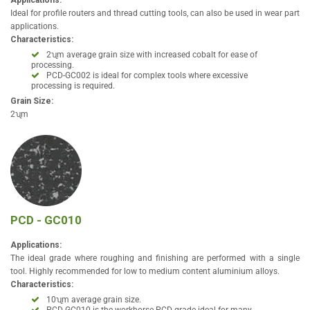
Applications:
Ideal for profile routers and thread cutting tools, can also be used in wear part
applications.
Characteristics:
2ʯm average grain size with increased cobalt for ease of
processing.
PCD-GC002 is ideal for complex tools where excessive
processing is required.
Grain Size:
2ʯm
PCD - GC010
Applications:
The ideal grade where roughing and finishing are performed with a single
tool. Highly recommended for low to medium content aluminium alloys.
Characteristics:
10ʯm average grain size.