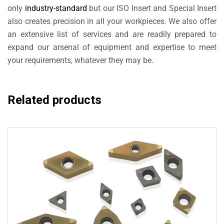
only
industry-standard
but our ISO Insert and Special Insert
also creates precision in all your workpieces. We also offer
an extensive list of services and are readily prepared to
expand our arsenal of equipment and expertise to meet
your requirements, whatever they may be.
Related products