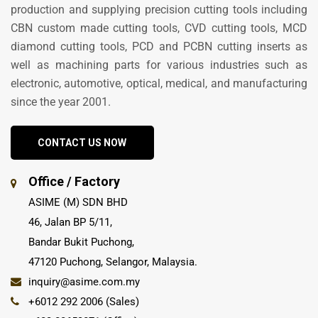
production and supplying precision cutting tools including
CBN custom made cutting tools, CVD cutting tools, MCD
diamond cutting tools, PCD and PCBN cutting inserts as
well as machining parts for various industries such as
electronic, automotive, optical, medical, and manufacturing
since the year 2001.
CONTACT US NOW
Office / Factory
ASIME (M) SDN BHD
46, Jalan BP 5/11,
Bandar Bukit Puchong,
47120 Puchong, Selangor, Malaysia.
inquiry@asime.com.my
+6012 292 2006 (Sales)