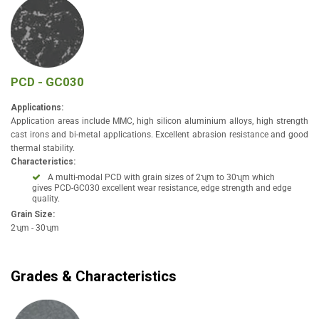
PCD - GC030
Applications:
Application areas include MMC, high silicon aluminium alloys, high strength
cast irons and bi-metal applications. Excellent abrasion resistance and good
thermal stability.
Characteristics:
A multi-modal PCD with grain sizes of 2ʯm to 30ʯm which
gives PCD-GC030 excellent wear resistance, edge strength and edge
quality.
Grain Size:
2ʯm - 30ʯm
Grades & Characteristics