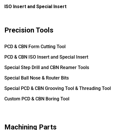
ISO Insert and Special Insert
Precision Tools
PCD & CBN Form Cutting Tool
PCD & CBN ISO Insert and Special Insert
Special Step Drill and CBN Reamer Tools
Special Ball Nose & Router Bits
Special PCD & CBN Grooving Tool & Threading Tool
Custom PCD & CBN Boring Tool
Machining Parts