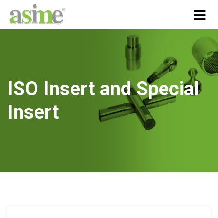
ISO Insert and Special
Insert