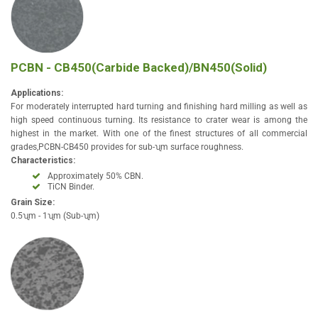
PCBN - CB450(Carbide Backed)/BN450(Solid)
Applications:
For moderately interrupted hard turning and finishing hard milling as well as
high speed continuous turning. Its resistance to crater wear is among the
highest in the market. With one of the finest structures of all commercial
grades,PCBN-CB450 provides for sub-ʯm surface roughness.
Characteristics:
Approximately 50% CBN.
TiCN Binder.
Grain Size:
0.5ʯm - 1ʯm (Sub-ʯm)