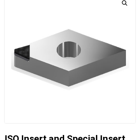
ISO Insert and Special Insert