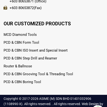
+603 80653871 (Office)
+603 80653872(Fax)
OUR CUSTOMIZED PRODUCTS
MCD Diamond Tools
PCD & CBN Form Tool
PCD & CBN ISO Insert and Special Insert
PCD & CBN Step Drill and Reamer
Router & Ballnose
PCD & CBN Grooving Tool & Threading Tool
PCD & CBN Boring Tool
Copyright © 2017-
2026 ASIME (M) SDN BHD 01401032906
(1108990-X). All rights reserved. . All rights reserved.
Web Design
by