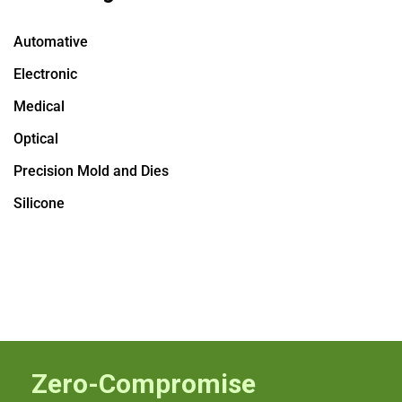
Automative
Electronic
Medical
Optical
Precision Mold and Dies
Silicone
Zero-Compromise