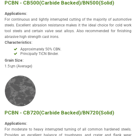
PCBN - CB500(Carbide Backed)/BN500(Solid)
Applications:
For continuous and lightly interrupted cutting of the majority of automotive
steels. Excellent abrasion resistance makes it the ideal choice for cold work
tool steels and certain valve seat alloys. Also recommended for finishing
abrasive high strength cast irons.
Characteristics:
Approximately 50% CBN.
Principally TiCN Binder.
Grain Size:
1.5ʯm (Average)
PCBN - CB720(Carbide Backed)/BN720(Solid)
Applications:
For moderate to heavy interrupted turning of all common hardened steels.
Provides an excellent balance of toughness, and crater and flank wear