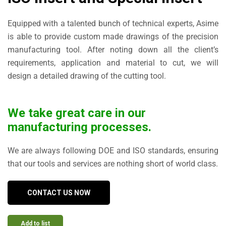
Equipped with a talented bunch of technical experts, Asime
is able to provide custom made drawings of the precision
manufacturing tool. After noting down all the client’s
requirements, application and material to cut, we will
design a detailed drawing of the cutting tool.
We take great care in our
manufacturing processes.
We are always following DOE and ISO standards, ensuring
that our tools and services are nothing short of world class.
CONTACT US NOW
Add to list