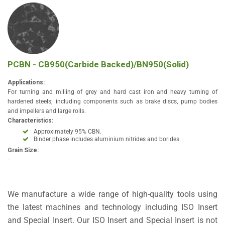
PCBN - CB950(Carbide Backed)/BN950(Solid)
Applications:
For turning and milling of grey and hard cast iron and heavy turning of
hardened steels; including components such as brake discs, pump bodies
and impellers and large rolls.
Characteristics:
Approximately 95% CBN.
Binder phase includes aluminium nitrides and borides.
Grain Size:
-
We manufacture a wide range of high-quality tools using
the latest machines and technology including ISO Insert
and Special Insert. Our ISO Insert and Special Insert is not