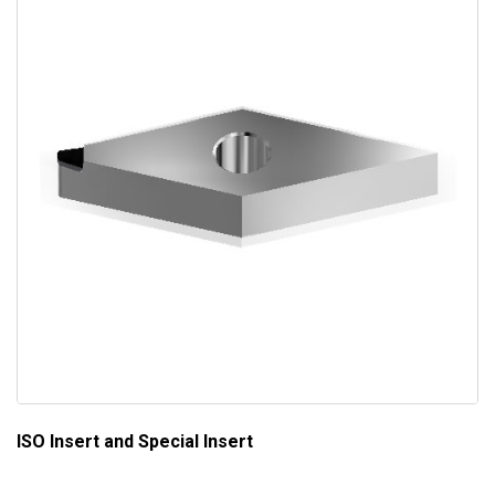
ISO Insert and Special Insert