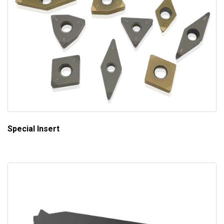
Special Insert