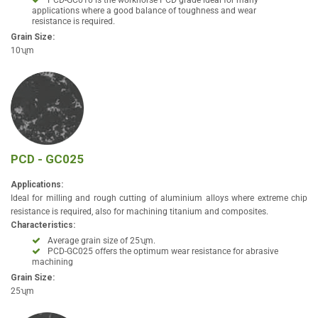
PCD-GC010 is the workhorse PCD grade ideal for many
applications where a good balance of toughness and wear
resistance is required.
Grain Size:
10ʯm
PCD - GC025
Applications:
Ideal for milling and rough cutting of aluminium alloys where extreme chip
resistance is required, also for machining titanium and composites.
Characteristics:
Average grain size of 25ʯm.
PCD-GC025 offers the optimum wear resistance for abrasive
machining
Grain Size:
25ʯm