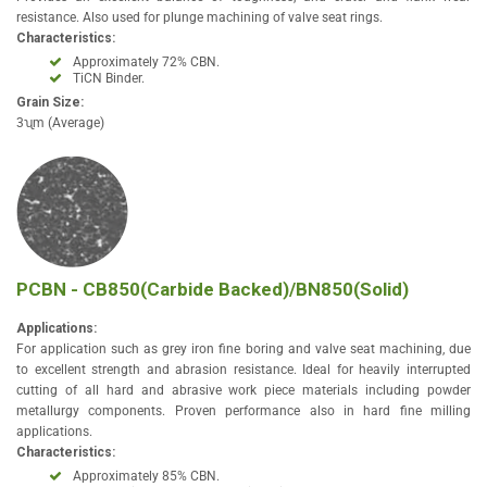
resistance. Also used for plunge machining of valve seat rings.
Characteristics:
Approximately 72% CBN.
TiCN Binder.
Grain Size:
3ʯm (Average)
PCBN - CB850(Carbide Backed)/BN850(Solid)
Applications:
For application such as grey iron fine boring and valve seat machining, due
to excellent strength and abrasion resistance. Ideal for heavily interrupted
cutting of all hard and abrasive work piece materials including powder
metallurgy components. Proven performance also in hard fine milling
applications.
Characteristics:
Approximately 85% CBN.