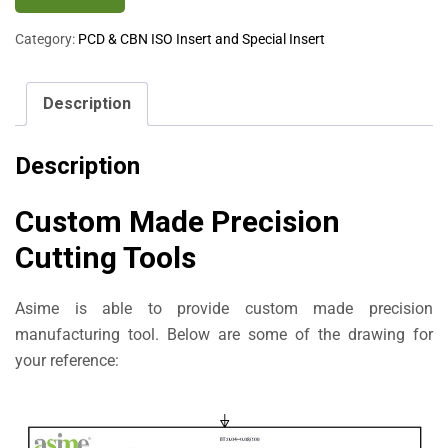
Category:
PCD & CBN ISO Insert and Special Insert
Description
Description
Custom Made Precision
Cutting Tools
Asime is able to provide custom made precision
manufacturing tool. Below are some of the drawing for
your reference: