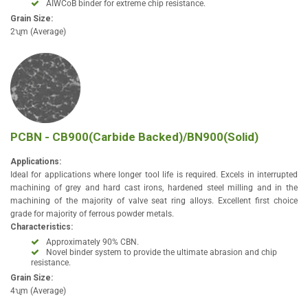
AIWCoB binder for extreme chip resistance.
Grain Size:
2ʯm (Average)
PCBN - CB900(Carbide Backed)/BN900(Solid)
Applications:
Ideal for applications where longer tool life is required. Excels in interrupted
machining of grey and hard cast irons, hardened steel milling and in the
machining of the majority of valve seat ring alloys. Excellent first choice
grade for majority of ferrous powder metals.
Characteristics:
Approximately 90% CBN.
Novel binder system to provide the ultimate abrasion and chip
resistance.
Grain Size:
4ʯm (Average)