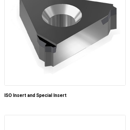
ISO Insert and Special Insert