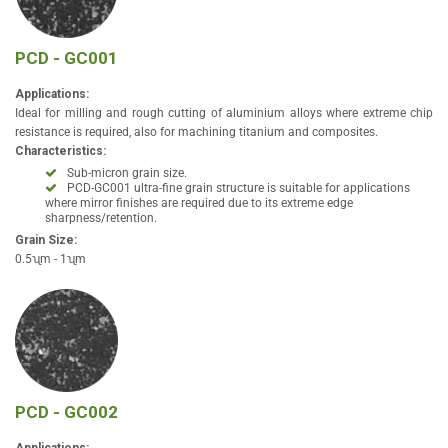
PCD - GC001
Applications:
Ideal for milling and rough cutting of aluminium alloys where extreme chip
resistance is required, also for machining titanium and composites.
Characteristics:
Sub-micron grain size.
PCD-GC001 ultra-fine grain structure is suitable for applications
where mirror finishes are required due to its extreme edge
sharpness/retention.
Grain Size:
0.5ʯm - 1ʯm
PCD - GC002