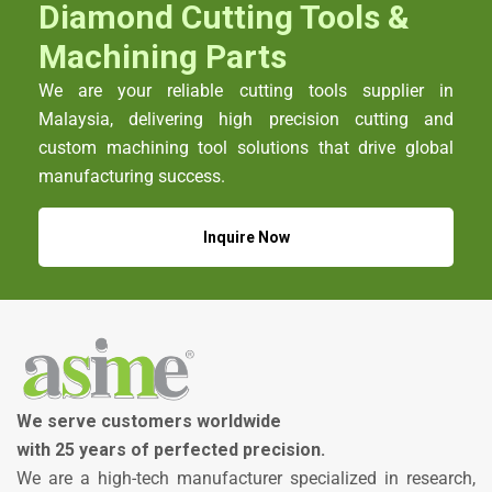
Diamond Cutting Tools &
Machining Parts
We are your reliable cutting tools supplier in
Malaysia, delivering high precision cutting and
custom machining tool solutions that drive global
manufacturing success.
Inquire Now
We serve customers worldwide
with 25 years of perfected precision.
We are a high-tech manufacturer specialized in research,