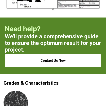
Need help?
We'll provide a comprehensive guide
to ensure the optimum result for your
project.
Contact Us Now
Grades & Characteristics